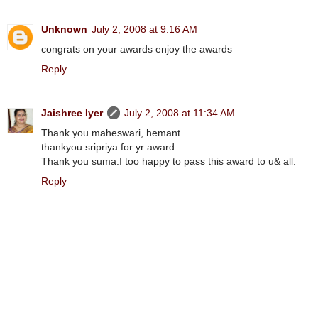
Unknown
July 2, 2008 at 9:16 AM
congrats on your awards enjoy the awards
Reply
Jaishree Iyer
July 2, 2008 at 11:34 AM
Thank you maheswari, hemant.
thankyou sripriya for yr award.
Thank you suma.I too happy to pass this award to u& all.
Reply