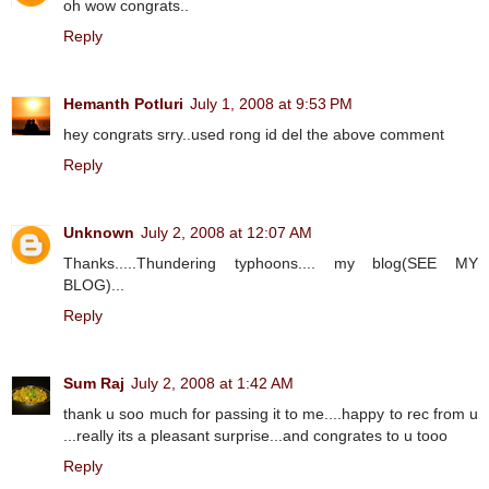
oh wow congrats..
Reply
Hemanth Potluri
July 1, 2008 at 9:53 PM
hey congrats srry..used rong id del the above comment
Reply
Unknown
July 2, 2008 at 12:07 AM
Thanks.....Thundering typhoons.... my blog(SEE MY
BLOG)...
Reply
Sum Raj
July 2, 2008 at 1:42 AM
thank u soo much for passing it to me....happy to rec from u
...really its a pleasant surprise...and congrates to u tooo
Reply