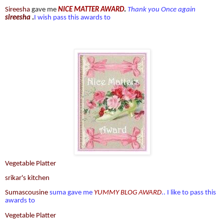
Sireesha
gave me
NICE MATTER AWARD
.
Thank you Once again
sireesha
.
I wish pass this awards to
Vegetable Platter
srikar's kitchen
Sumascousine
suma gave me
YUMMY BLOG AWARD
.. I like to pass this
awards to
Vegetable Platter