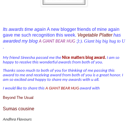
Its awards time again
A new blogger friends of mine again
gave me such recognition this week
Vegetable Platter
has
.
awarded my blog
:)
:). Giant big big hug to U
A GIANT BEAR HUG
.
My friend Sireesha passed me the
Nice matters blog award.
I am so
happy to receive this wonderful awards from both of you.
Thanks sooo much
to both of you
for thinking of me passing this
award to me and receiving award from
both of you is a great honor. I
am so excited and happy to share my awards with u all.
I would like to share this
A GIANT BEAR HUG
award with
Beyond The Usual
Sumas cousine
Andhra Flavours