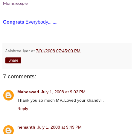
Momsrecepie
Congrats
Everybody........
Jaishree Iyer
at
7/01/2008 07:45:00 PM
Share
7 comments:
Maheswari
July 1, 2008 at 9:02 PM
Thank you so much MV..Loved your khandvi..
Reply
hemanth
July 1, 2008 at 9:49 PM