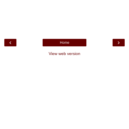
‹
›
Home
View web version