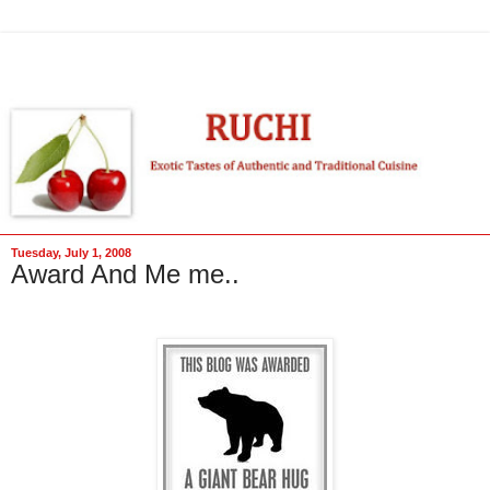
Tuesday, July 1, 2008
Award And Me me..