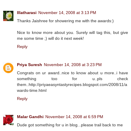
Illatharasi
November 14, 2008 at 3:13 PM
Thanks Jaishree for showering me with the awards:)
Nice to know more about you. Surely will tag this, but give
me some time ;) will do it next week!
Reply
Priya Suresh
November 14, 2008 at 3:23 PM
Congrats on ur award..nice to know about u more..i have
something too for u..pls check
them..http://priyaeasyntastyrecipes.blogspot.com/2008/11/a
wards-time.html
Reply
Malar Gandhi
November 14, 2008 at 6:59 PM
Dude got something for u in blog...please trail back to me