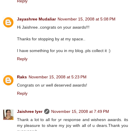
Reply
Jayashree Mudaliar
November 15, 2008 at 5:08 PM
Hi Jaishree..congrats on your awards!!!
Thanks for stopping by at my space..
I have something for you in my blog..pls collect it :)
Reply
Raks
November 15, 2008 at 5:23 PM
Congrats on ur well deserved awards!
Reply
Jaishree Iyer
November 15, 2008 at 7:49 PM
Thank a lot to all for yr response and wishesn awards. its
my pleasure to share my joy with all of u dears.Thank you