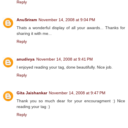
Reply
AnuSriram
November 14, 2008 at 9:04 PM
Thats a wonderful display of all your awards... Thanks for
sharing it with me...
Reply
anudivya
November 14, 2008 at 9:41 PM
I enjoyed reading your tag, done beautifully. Nice job.
Reply
Gita Jaishankar
November 14, 2008 at 9:47 PM
Thank you so much dear for your encouragment :) Nice
reading your tag :)
Reply