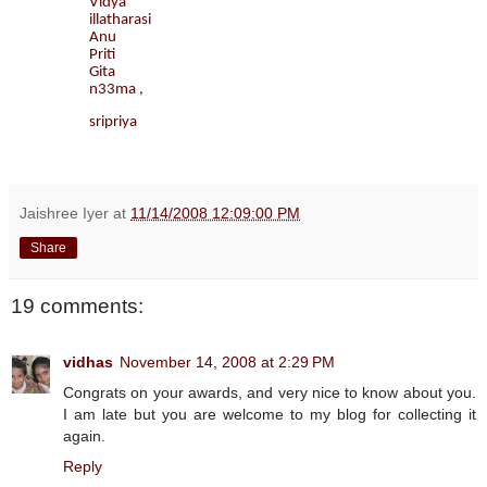
Vidya
illatharasi
Anu
Priti
Gita
n33ma ,
sripriya
Jaishree Iyer
at
11/14/2008 12:09:00 PM
Share
19 comments:
vidhas
November 14, 2008 at 2:29 PM
Congrats on your awards, and very nice to know about you.
I am late but you are welcome to my blog for collecting it
again.
Reply