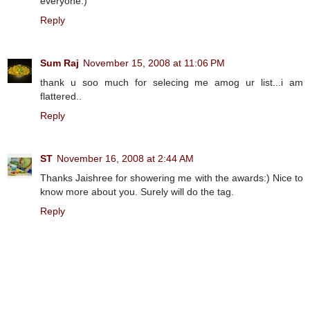
everyone:)
Reply
Sum Raj
November 15, 2008 at 11:06 PM
thank u soo much for selecing me amog ur list...i am
flattered..
Reply
ST
November 16, 2008 at 2:44 AM
Thanks Jaishree for showering me with the awards:) Nice to
know more about you. Surely will do the tag.
Reply