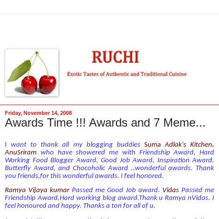
Friday, November 14, 2008
Awards Time !!! Awards and 7 Meme...
I
want to thank all my blogging buddies
Suma
Adl
ak's Kitchen
,
AnuSriram
who have showered me with Friendship Award, Hard
Working Food Blogger Award, Good Job Award, Inspiration Award,
Butterfly Award, and Chocoholic Award ..wonderful awards. Thank
you friends,for this wonderful awards. I feel honored.
Ramya Vijaya kumar
Passed me Good Job award.
Vidas
Passed me
Friendship Award,Hard working blog award.Thank u Ramya nVidas. I
feel honoured and happy. Thanks a ton for all of u.