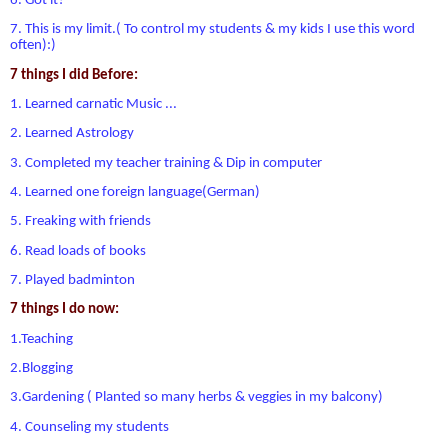
6. Got it?
7. This is my limit.( To control my students & my kids I use this word
often):)
7 things I did Before:
1. Learned carnatic Music ...
2. Learned Astrology
3. Completed my teacher training & Dip in computer
4. Learned one foreign language(German)
5. Freaking with friends
6. Read loads of books
7. Played badminton
7 things I do now:
1.Teaching
2.Blogging
3.Gardening ( Planted so many herbs & veggies in my balcony)
4. Counseling my students