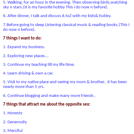
5. Walking, for an hour in the evening. Then observing birds,watching
sky n stars.(It is my favorite hobby This i do now n before).
6. After dinner, I talk and discuss A toZ with my kids& hubby.
7.Before going to sleep Listening classical music & reading books.(This I
do now n before).
7 things I want to do:
1. Expand my business.
2. Exploring new places...
3. Continue my teaching till my life time.
4. Learn driving & own a car.
5. Visit to my native place and seeing my mom & brother.. it has been
nearly more than 5 yrs.
6. Continue blogging and make many more friends .
7 things that attract me about the opposite sex:
1. Honesty
2. Generosity
3. Merciful