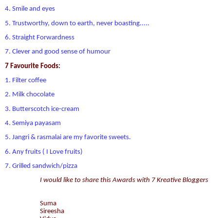
4. Smile and eyes
5. Trustworthy, down to earth, never boasting.....
6. Straight Forwardness
7. Clever and good sense of humour
7 Favourite Foods
:
1. Filter coffee
2. Milk chocolate
3. Butterscotch ice-cream
4. Semiya payasam
5. Jangri & rasmalai are my favorite sweets.
6. Any fruits ( I Love fruits)
7. Grilled sandwich/pizza
I would like to share this Awards with 7 Kreative Bloggers
Suma
Sireesha