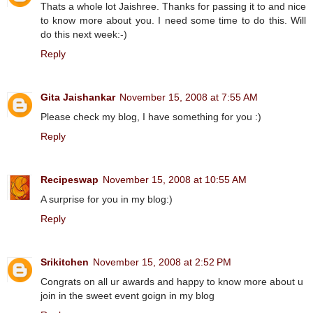
Thats a whole lot Jaishree. Thanks for passing it to and nice
to know more about you. I need some time to do this. Will
do this next week:-)
Reply
Gita Jaishankar
November 15, 2008 at 7:55 AM
Please check my blog, I have something for you :)
Reply
Recipeswap
November 15, 2008 at 10:55 AM
A surprise for you in my blog:)
Reply
Srikitchen
November 15, 2008 at 2:52 PM
Congrats on all ur awards and happy to know more about u
join in the sweet event goign in my blog