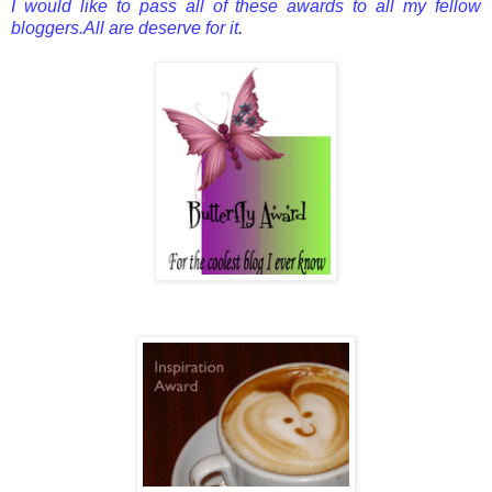
I would like to pass all of these awards to all my fellow
bloggers.All are deserve for it
.