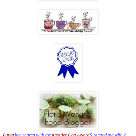
Purva
has shared with me
Kreative Blog Award
& tagged me with 7