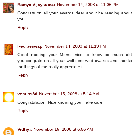
Ramya Vijaykumar
November 14, 2008 at 11:06 PM
Congrats on all your awards dear and nice reading about
you...
Reply
Recipeswap
November 14, 2008 at 11:19 PM
Good reading your Meme nice to know so much abt
you.congrats on all your well deserved awards and thanks
for things of me,really appreciate it.
Reply
venuss66
November 15, 2008 at 5:14 AM
Congratulation! Nice knowing you. Take care.
Reply
Vidhya
November 15, 2008 at 6:56 AM