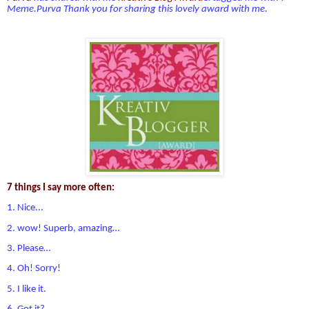
Meme.Purva
Thank you for sharing this lovely award with me.
7 things I say more often:
1. Nice...
2. wow! Superb, amazing…
3. Please…
4. Oh! Sorry!
5. I like it.