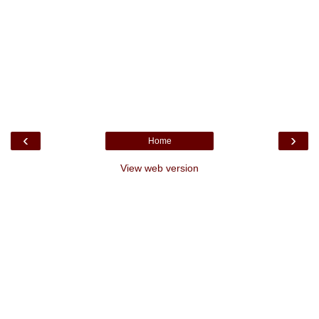
‹
›
Home
View web version