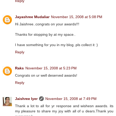
Reply
Jayashree Mudaliar
November 15, 2008 at 5:08 PM
Hi Jaishree..congrats on your awards!!!
Thanks for stopping by at my space..
I have something for you in my blog..pls collect it :)
Reply
Raks
November 15, 2008 at 5:23 PM
Congrats on ur well deserved awards!
Reply
Jaishree Iyer
November 15, 2008 at 7:49 PM
Thank a lot to all for yr response and wishesn awards. its
my pleasure to share my joy with all of u dears.Thank you