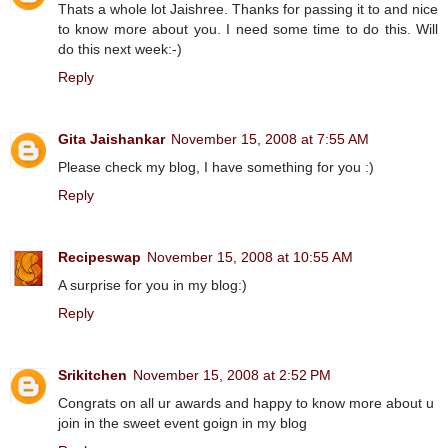
Thats a whole lot Jaishree. Thanks for passing it to and nice
to know more about you. I need some time to do this. Will
do this next week:-)
Reply
Gita Jaishankar
November 15, 2008 at 7:55 AM
Please check my blog, I have something for you :)
Reply
Recipeswap
November 15, 2008 at 10:55 AM
A surprise for you in my blog:)
Reply
Srikitchen
November 15, 2008 at 2:52 PM
Congrats on all ur awards and happy to know more about u
join in the sweet event goign in my blog