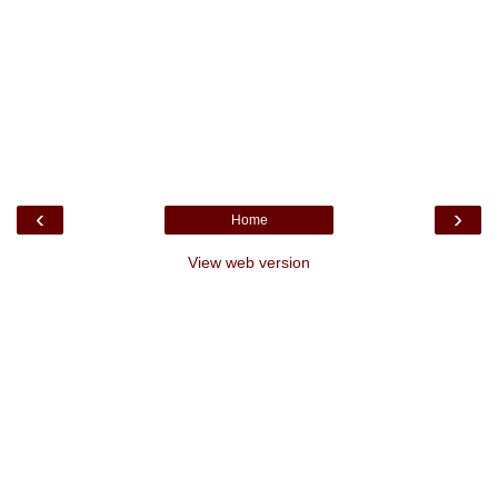
‹
›
Home
View web version