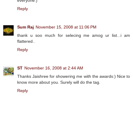
everyone:)
Reply
Sum Raj
November 15, 2008 at 11:06 PM
thank u soo much for selecing me amog ur list...i am
flattered..
Reply
ST
November 16, 2008 at 2:44 AM
Thanks Jaishree for showering me with the awards:) Nice to
know more about you. Surely will do the tag.
Reply