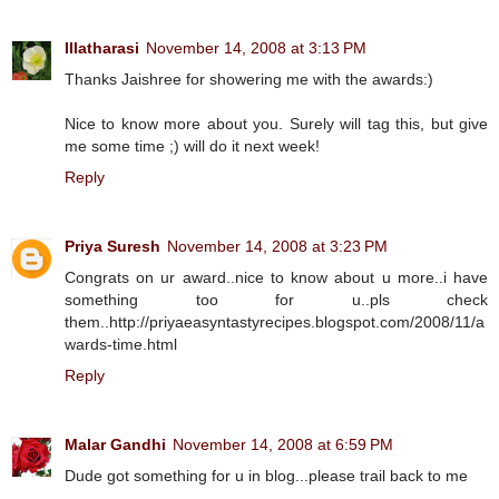
Illatharasi
November 14, 2008 at 3:13 PM
Thanks Jaishree for showering me with the awards:)
Nice to know more about you. Surely will tag this, but give
me some time ;) will do it next week!
Reply
Priya Suresh
November 14, 2008 at 3:23 PM
Congrats on ur award..nice to know about u more..i have
something too for u..pls check
them..http://priyaeasyntastyrecipes.blogspot.com/2008/11/a
wards-time.html
Reply
Malar Gandhi
November 14, 2008 at 6:59 PM
Dude got something for u in blog...please trail back to me