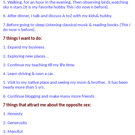
5. Walking, for an hour in the evening. Then observing birds,watching
sky n stars.(It is my favorite hobby This i do now n before).
6. After dinner, I talk and discuss A toZ with my kids& hubby.
7.Before going to sleep Listening classical music & reading books.(This I
do now n before).
7 things I want to do:
1. Expand my business.
2. Exploring new places...
3. Continue my teaching till my life time.
4. Learn driving & own a car.
5. Visit to my native place and seeing my mom & brother.. it has been
nearly more than 5 yrs.
6. Continue blogging and make many more friends .
7 things that attract me about the opposite sex:
1. Honesty
2. Generosity
3. Merciful