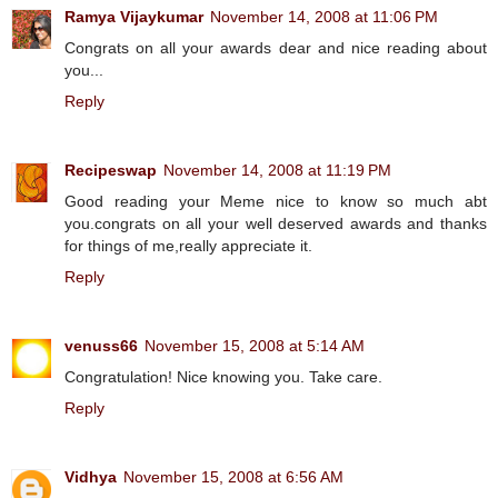
Ramya Vijaykumar
November 14, 2008 at 11:06 PM
Congrats on all your awards dear and nice reading about
you...
Reply
Recipeswap
November 14, 2008 at 11:19 PM
Good reading your Meme nice to know so much abt
you.congrats on all your well deserved awards and thanks
for things of me,really appreciate it.
Reply
venuss66
November 15, 2008 at 5:14 AM
Congratulation! Nice knowing you. Take care.
Reply
Vidhya
November 15, 2008 at 6:56 AM