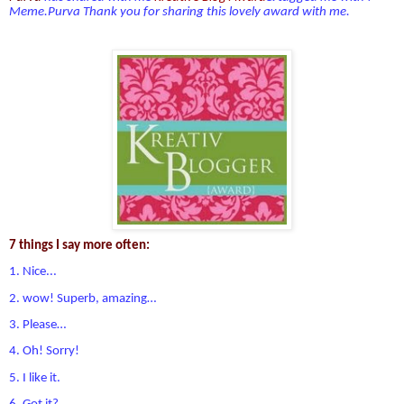
Meme.Purva
Thank you for sharing this lovely award with me.
7 things I say more often:
1. Nice...
2. wow! Superb, amazing…
3. Please…
4. Oh! Sorry!
5. I like it.