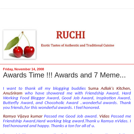
Friday, November 14, 2008
Awards Time !!! Awards and 7 Meme...
I
want to thank all my blogging buddies
Suma
Adl
ak's Kitchen
,
AnuSriram
who have showered me with Friendship Award, Hard
Working Food Blogger Award, Good Job Award, Inspiration Award,
Butterfly Award, and Chocoholic Award ..wonderful awards. Thank
you friends,for this wonderful awards. I feel honored.
Ramya Vijaya kumar
Passed me Good Job award.
Vidas
Passed me
Friendship Award,Hard working blog award.Thank u Ramya nVidas. I
feel honoured and happy. Thanks a ton for all of u.