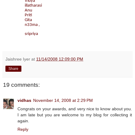
Vidya
illatharasi
Anu
Priti
Gita
n33ma ,
sripriya
Jaishree Iyer
at
11/14/2008 12:09:00 PM
Share
19 comments:
vidhas
November 14, 2008 at 2:29 PM
Congrats on your awards, and very nice to know about you.
I am late but you are welcome to my blog for collecting it
again.
Reply