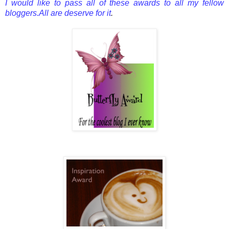
I would like to pass all of these awards to all my fellow
bloggers.All are deserve for it
.