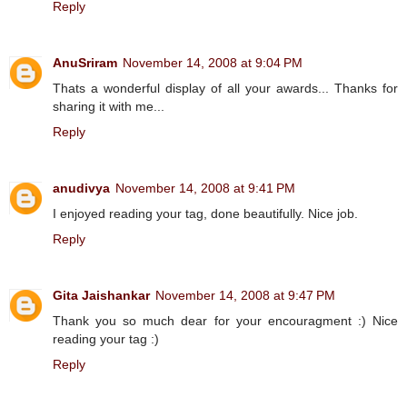
Reply
AnuSriram
November 14, 2008 at 9:04 PM
Thats a wonderful display of all your awards... Thanks for
sharing it with me...
Reply
anudivya
November 14, 2008 at 9:41 PM
I enjoyed reading your tag, done beautifully. Nice job.
Reply
Gita Jaishankar
November 14, 2008 at 9:47 PM
Thank you so much dear for your encouragment :) Nice
reading your tag :)
Reply