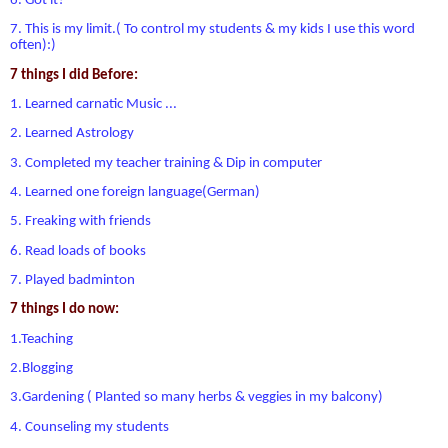
6. Got it?
7. This is my limit.( To control my students & my kids I use this word
often):)
7 things I did Before:
1. Learned carnatic Music ...
2. Learned Astrology
3. Completed my teacher training & Dip in computer
4. Learned one foreign language(German)
5. Freaking with friends
6. Read loads of books
7. Played badminton
7 things I do now:
1.Teaching
2.Blogging
3.Gardening ( Planted so many herbs & veggies in my balcony)
4. Counseling my students