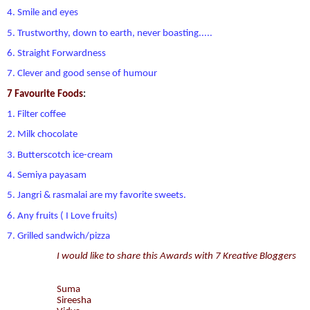
4. Smile and eyes
5. Trustworthy, down to earth, never boasting.....
6. Straight Forwardness
7. Clever and good sense of humour
7 Favourite Foods
:
1. Filter coffee
2. Milk chocolate
3. Butterscotch ice-cream
4. Semiya payasam
5. Jangri & rasmalai are my favorite sweets.
6. Any fruits ( I Love fruits)
7. Grilled sandwich/pizza
I would like to share this Awards with 7 Kreative Bloggers
Suma
Sireesha