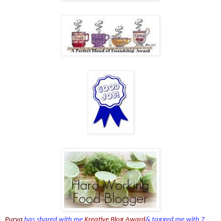
Purva
has shared with me
Kreative Blog Award
& tagged me with 7