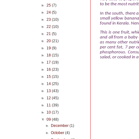
to be the most nutrit
►
25
(7)
►
24
(5)
In the south, there a
small yellow bananas
►
23
(10)
found in Kerala. Nen
►
22
(10)
This is one fruit, wh
►
21
(5)
and all
from a baby 
►
20
(21)
as many other nutrie
per cent fat, 7 per 
►
19
(9)
phosphorous. Consum
►
18
(15)
salad, or cooked in a 
►
17
(19)
►
16
(23)
►
15
(15)
►
14
(25)
►
13
(43)
►
12
(45)
►
11
(39)
►
10
(17)
▼
09
(48)
►
December
(1)
►
October
(4)