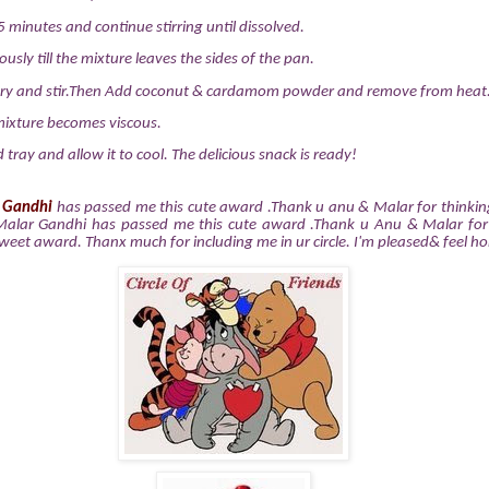
 minutes and continue stirring until dissolved.
ously till the mixture leaves the sides of the pan.
ry and stir.Then Add coconut & cardamom powder and remove from heat
e mixture becomes viscous.
d tray and allow it to cool. The delicious snack is ready!
 Gandhi
has passed me this cute award .Thank u anu & Malar for thinki
Malar Gandhi has passed me this cute award .Thank u Anu & Malar for
sweet award. Thanx much for including me in ur circle. I'm pleased& feel h