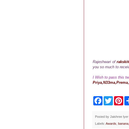
Rajeshwari of
rakski
you so much to receiv
I Wish to pass this t
Priya,N33ma,Prema,
F
T
P
a
w
i
c
i
n
e
t
t
b
t
e
Posted by
Jaishree Iyer
o
e
r
Labels:
Awards
,
banana
o
r
e