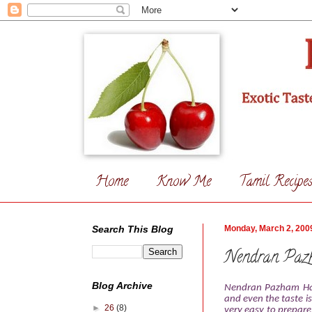
Home
Know Me
Tamil Recipe
Search This Blog
Monday, March 2, 200
Nendran Paz
Blog Archive
Nendran Pazham Hal
and even the taste is
►
26
(8)
very easy to prepare