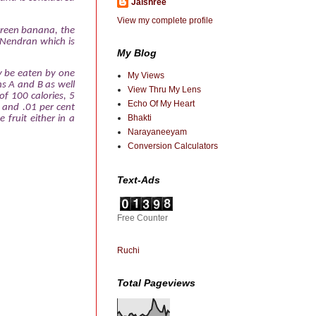
Jaishree
View my complete profile
e green banana, the
 Nendran which is
My Blog
ly be eaten by one
My Views
ns A and B as well
View Thru My Lens
of 100 calories, 5
Echo Of My Heart
, and .01 per cent
Bhakti
fruit either in a
Narayaneeyam
Conversion Calculators
Text-Ads
Free Counter
Ruchi
Total Pageviews