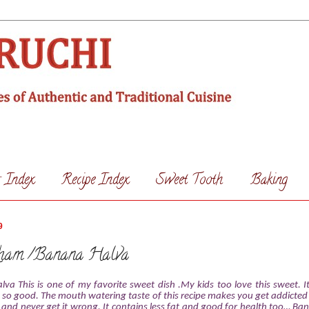
s Index
Recipe Index
Sweet Tooth
Baking
9
ham /Banana Halva
va This is one of my favorite
sweet dish .My kids too love this sweet. 
 so good. The mouth watering taste of this recipe makes you get addicted to
 and never get it wrong. It contains less fat and good for health too… Ba