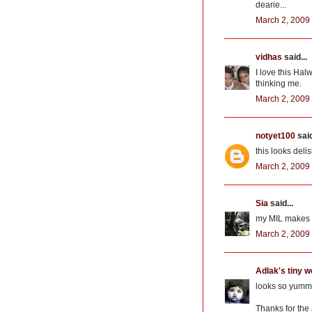
dearie...
March 2, 2009 
vidhas
said...
I love this Ha
thinking me.
March 2, 2009 
notyet100
said
this looks delis
March 2, 2009 
Sia
said...
my MIL makes 
March 2, 2009 
Adlak's tiny w
looks so yummy.
Thanks for the 