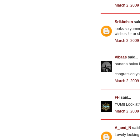
March 2, 2009 
Srikitchen
said
looks so yumm
wishes for ur 
March 2, 2009 
Vibaas
said...
banana halva i
congrats on yo
March 2, 2009 
FH
said...
YUM!! Look at t
March 2, 2009 
A_and_N
said.
Lovely looking 