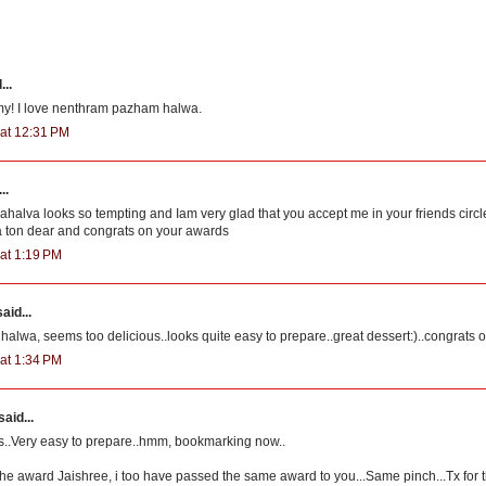
...
y! I love nenthram pazham halwa.
 at 12:31 PM
..
lva looks so tempting and Iam very glad that you accept me in your friends circl
 ton dear and congrats on your awards
at 1:19 PM
aid...
halwa, seems too delicious..looks quite easy to prepare..great dessert:)..congrats 
at 1:34 PM
said...
s..Very easy to prepare..hmm, bookmarking now..
he award Jaishree, i too have passed the same award to you...Same pinch...Tx for 