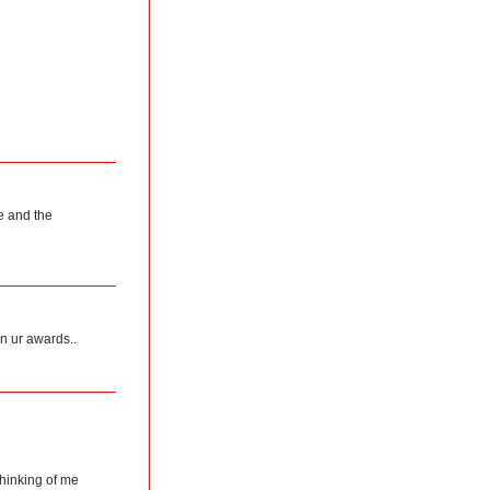
e and the
on ur awards..
thinking of me