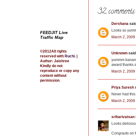
k
s
t
32 comments:
Dershana
said
Looks so yumm
FEEDJIT Live
Traffic Map
March 2, 2009
©2012All rights
Unknown
said.
reserved with
Ruchi
.
|
yummm bananaha
Author: Jaishree
award thanks a
Kindly do not
reproduce or copy any
March 2, 2009 
content without
permission
.
Priya Suresh
s
Never had this 
March 2, 2009 
sriharivatsan
Looks deliciou
Congrauts on t