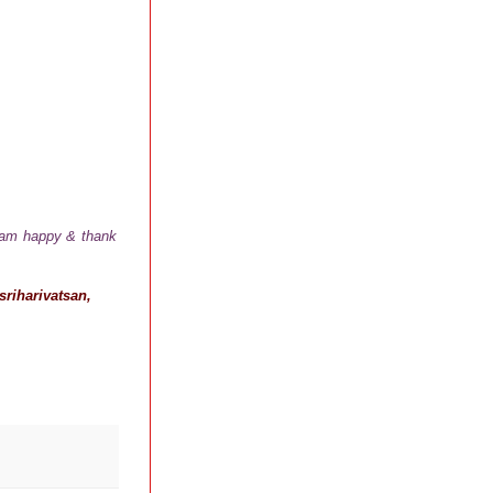
I am happy & thank
riharivatsan,