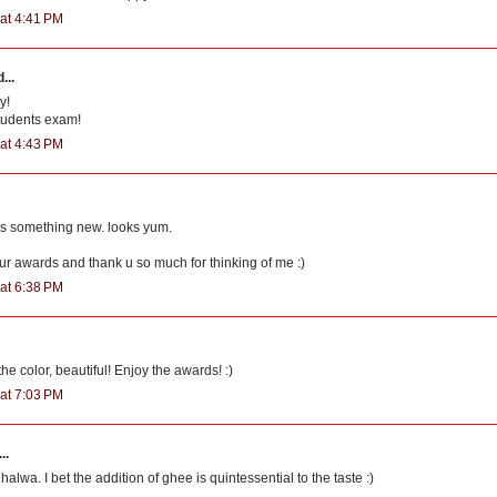
at 4:41 PM
...
y!
students exam!
at 4:43 PM
s something new. looks yum.
ur awards and thank u so much for thinking of me :)
at 6:38 PM
he color, beautiful! Enjoy the awards! :)
at 7:03 PM
..
halwa. I bet the addition of ghee is quintessential to the taste :)