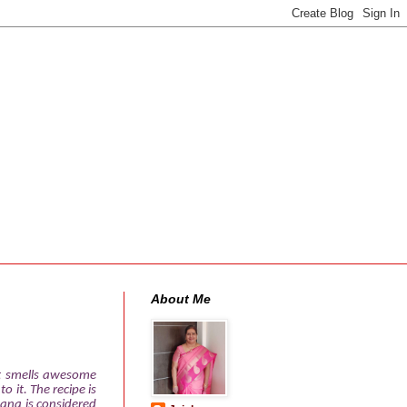
About Me
It smells awesome
 it. The recipe is
nana is considered