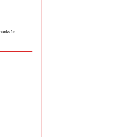
hanks for