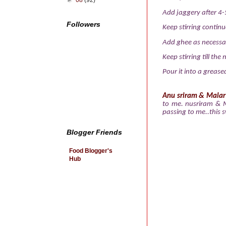
►
08
(92)
Add jaggery after 4-5
Followers
Keep stirring continu
Add ghee as necessa
Keep stirring till th
Pour it into a grease
Anu sriram
&
Malar
to me. nusriram & 
passing to me..this 
Blogger Friends
Food Blogger's
Hub