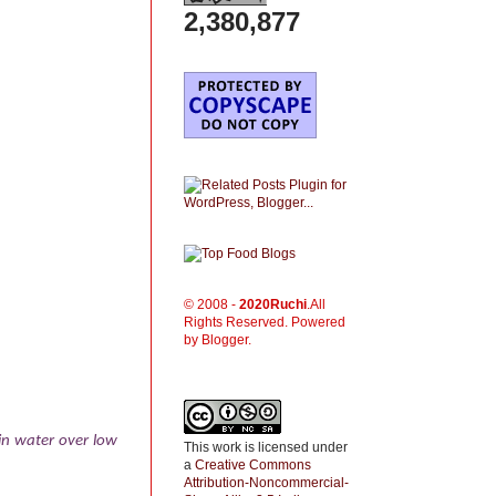
2,380,877
© 2008 -
2020
Ruchi
.All
Rights Reserved. Powered
by Blogger.
 in water over low
This work is licensed under
a
Creative Commons
Attribution-Noncommercial-