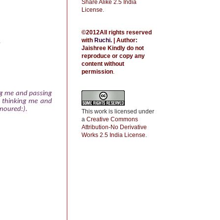
Share Alike 2.5 India
License
.
©2012All rights reserved
with
Ruchi
.
| Author:
.
Jaishree
Kindly do not
reproduce or copy any
content without
permission
.
ng me and passing
 thinking me and
onoured:).
This work is licensed under
a
Creative Commons
Attribution-No Derivative
Works 2.5 India License
.