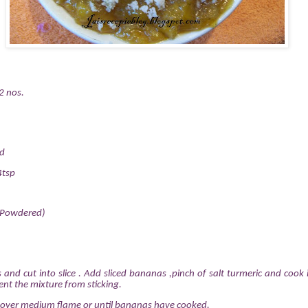
2 nos.
ed
4tsp
(Powdered)
 and cut into slice . Add sliced bananas ,pinch of salt turmeric and cook
vent the mixture from sticking.
 over medium flame or until bananas have cooked.