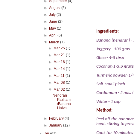
►
September
(4)
►
August
(5)
►
July
(2)
►
June
(2)
►
May
(1)
Ingredients:
►
April
(6)
Banana (nendran) - 
▼
March
(7)
►
Mar 25
(1)
Jaggery - 100 gms
►
Mar 21
(1)
Ghee - 4-5 tbsp
►
Mar 16
(1)
Coconut-1 cup grat
►
Mar 14
(1)
Turmeric powder-1/
►
Mar 11
(1)
►
Mar 08
(1)
Salt-small pinch
▼
Mar 02
(1)
Cardamom - 2 nos. 
Nendran
Pazham
Water - 1 cup
/Banana
Halva
Method:
►
February
(4)
Peel off the bananas
heat, stirring to pre
►
January
(12)
Cook for 10 minutes