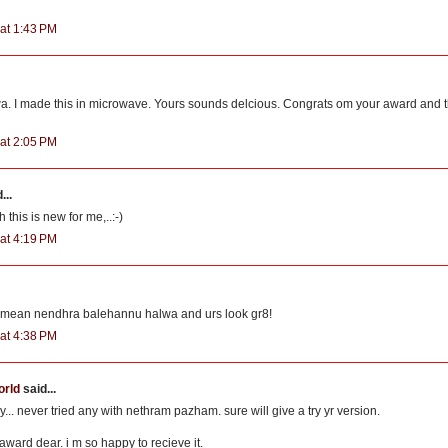
at 1:43 PM
lwa. I made this in microwave. Yours sounds delcious. Congrats om your award and t
at 2:05 PM
...
h this is new for me,..:-)
at 4:19 PM
mean nendhra balehannu halwa and urs look gr8!
at 4:38 PM
orld
said...
.. never tried any with nethram pazham. sure will give a try yr version.
award dear. i m so happy to recieve it.