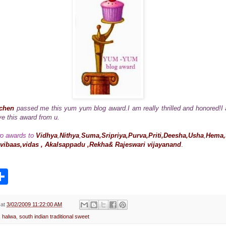
tchen
passed me this yum yum blog award.I am really thrilled and honored!
e this award from u.
wo awards to
Vidhya
,
Nithya
,
Suma,Sripriya,Purva,Priti,Deesha,Usha
,
Hema,s
vibaas,vidas , Akalsappadu ,Rekha& Rajeswari vijayanand
.
S
h
a
r
e
at
3/02/2009 11:22:00 AM
,
halwa
,
south indian traditional sweet