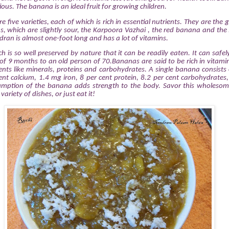
ious. The banana is an ideal fruit for growing children.
re five varieties, each of which is rich in essential nutrients. They are th
, which are slightly sour, the Karpoora Vazhai , the red banana and the
dran is almost one-foot long and has a lot of vitamins.
ich is so well preserved by nature that it can be readily eaten. It can safe
of 9 months to an old person of 70.Bananas are said to be rich in vitami
nts like minerals, proteins and carbohydrates. A single banana consists 
cent calcium, 1.4 mg iron, 8 per cent protein, 8.2 per cent carbohydrates
ption of the banana adds strength to the body. Savor this wholesome 
variety of dishes, or just eat it!