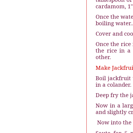
cardamom, 1" 
Once the water
boiling water.
Cover and coo
Once the rice 
the rice in a
other.
Make Jackfrui
Boil jackfrui
in a colander.
Deep fry the ja
Now in a larg
and slightly c
Now into the 
Saute for 5 