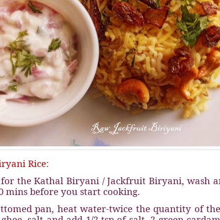
ryani Rice:
for the Kathal Biryani / Jackfruit Biryani, wash a
0 mins before you start cooking.
ttomed pan, heat water-twice the quantity of the
 ghee, salt and add 1/2 tsp of salt, 2 green carda