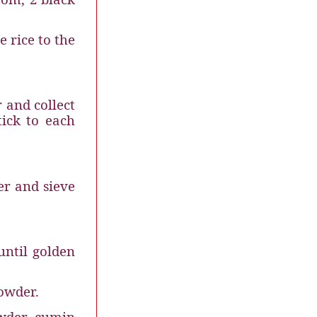
e rice to the
r and collect
tick to each
er and sieve
until golden
.
powder.
wder
cumin