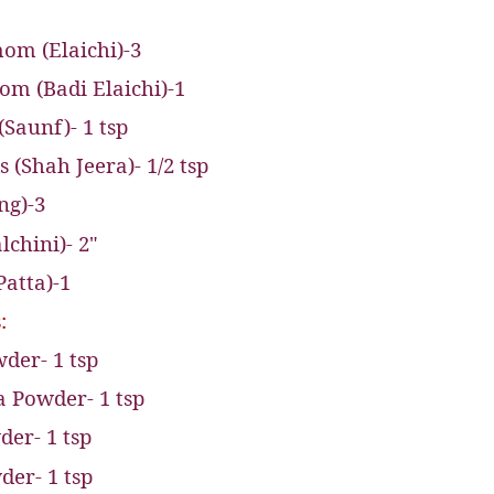
om (Elaichi)-3
m (Badi Elaichi)-1
(Saunf)- 1 tsp
(Shah Jeera)- 1/2 tsp
ng)-3
chini)- 2"
Patta)-1
:
der- 1 tsp
 Powder- 1 tsp
er- 1 tsp
der- 1 tsp