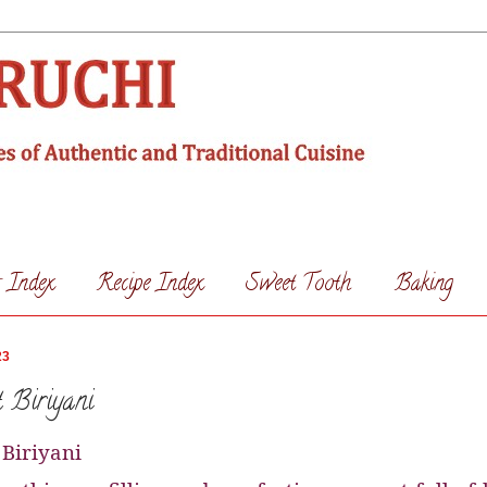
s Index
Recipe Index
Sweet Tooth
Baking
23
 Biriyani
 Biriyani