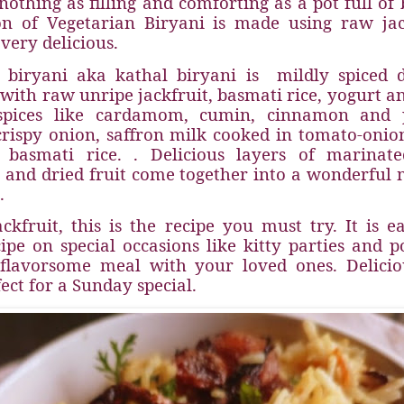
othing as filling and comforting as a pot full of 
on of Vegetarian Biryani is made using raw jack
 very delicious.
t biryani aka kathal biryani is
mildly spiced
with raw unripe jackfruit, basmati rice, yogurt a
spices like cardamom, cumin, cinnamon and p
rispy onion, saffron milk cooked in tomato-oni
 basmati rice. . Delicious layers of marinated
, and dried fruit come together into a wonderful 
.
ackfruit, this is the recipe you must try. It is e
ipe on special occasions like kitty parties and p
 flavorsome meal with your loved ones. Deliciou
fect for a Sunday special.