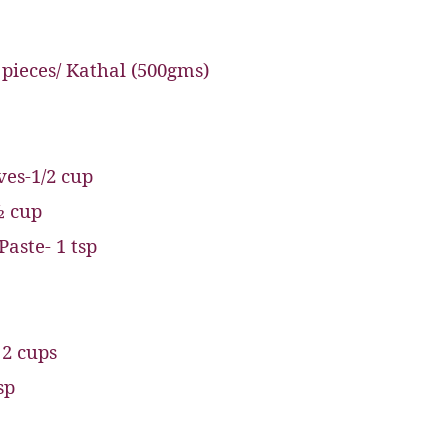
 pieces/ Kathal (500gms)
ves-1/2 cup
½ cup
Paste- 1 tsp
 2 cups
sp