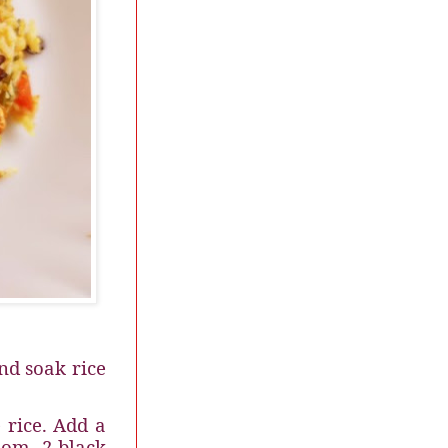
nd soak rice
 rice. Add a
mom, 2 black