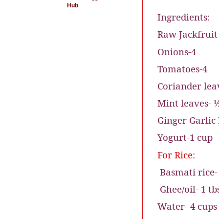
Hub
Ingredients:
Raw Jackfruit
Onions-4
Tomatoes-4
Coriander lea
Mint leaves- 
Ginger Garlic 
Yogurt-1 cup
For Rice:
Basmati rice-
Ghee/oil- 1 tb
Water- 4 cups