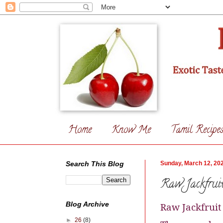
Home
Know Me
Tamil Recipe
Search This Blog
Sunday, March 12, 20
Raw Jackfruit
Blog Archive
Raw Jackfruit
►
26
(8)