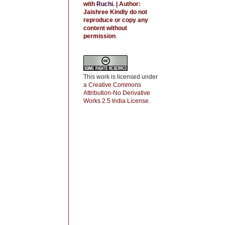
with
Ruchi
.
| Author:
Jaishree
Kindly do not
reproduce or copy any
content without
permission
.
This work is licensed under
a
Creative Commons
Attribution-No Derivative
Works 2.5 India License
.