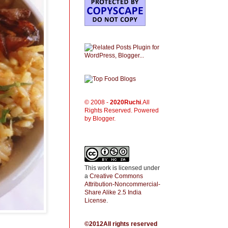
© 2008 -
2020
Ruchi
.All
Rights Reserved. Powered
by Blogger.
This work is licensed under
a
Creative Commons
Attribution-Noncommercial-
Share Alike 2.5 India
License
.
©2012All rights reserved