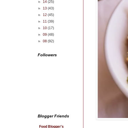
►
14
(25)
►
13
(43)
►
12
(45)
►
11
(39)
►
10
(17)
►
09
(48)
►
08
(92)
Followers
Blogger Friends
Food Blogger's