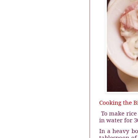
Cooking the Bi
To make rice 
in water for 3
In a heavy bo
tablespoon of