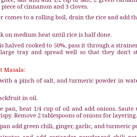
piece of cinnamon and 3 cloves.
 comes to a rolling boil, drain the rice and add th
.
k on medium heat until rice is half done.
is halved cooked to 50%, pass it through a straine
 large tray and spread well so that they don't s
t Masala:
t with a pinch of salt, and turmeric powder in wat
ckfruit in oil.
e pan, heat 1/4 cup of oil and add onions. Saute 
rispy. Remove 2 tablespoons of onions for layering
pan add green chili, ginger, garlic, and turmeric 
minutes and add coriander powder,
red chili po