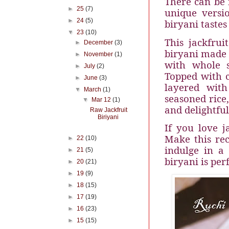
There can be n
►
25
(7)
unique versi
►
24
(5)
biryani tastes
▼
23
(10)
This jackfrui
►
December
(3)
biryani made 
►
November
(1)
with whole 
►
July
(2)
Topped with c
►
June
(3)
layered with
▼
March
(1)
seasoned rice
▼
Mar 12
(1)
and delightful
Raw Jackfruit
Biriyani
If you love j
Make this rec
►
22
(10)
indulge in a
►
21
(5)
biryani is per
►
20
(21)
►
19
(9)
►
18
(15)
►
17
(19)
►
16
(23)
►
15
(15)