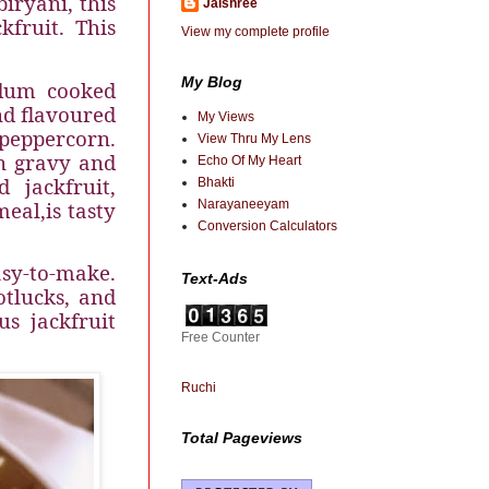
biryani, this
Jaishree
fruit. This
View my complete profile
My Blog
 dum cooked
nd flavoured
My Views
eppercorn.
View Thru My Lens
on gravy and
Echo Of My Heart
 jackfruit,
Bhakti
meal,
is tasty
Narayaneeyam
Conversion Calculators
asy-to-make.
Text-Ads
otlucks, and
s jackfruit
Free Counter
Ruchi
Total Pageviews