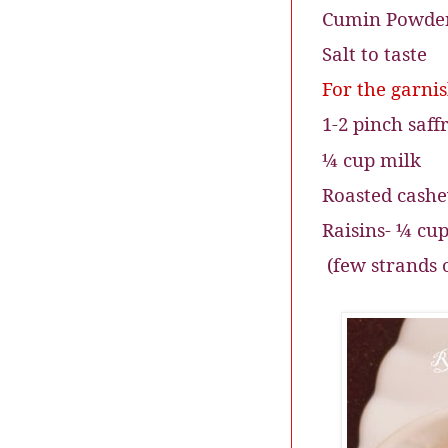
Cumin Powder
Salt to taste
For the garni
1-2 pinch saff
¼ cup milk
Roasted cash
Raisins- ¼ cu
(few strands 