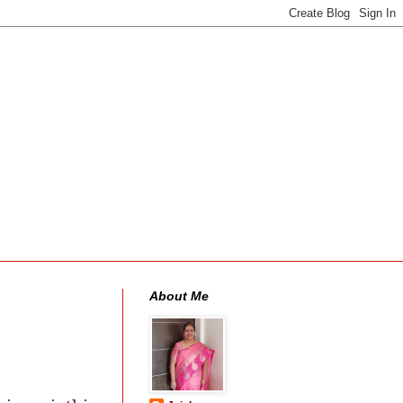
About Me