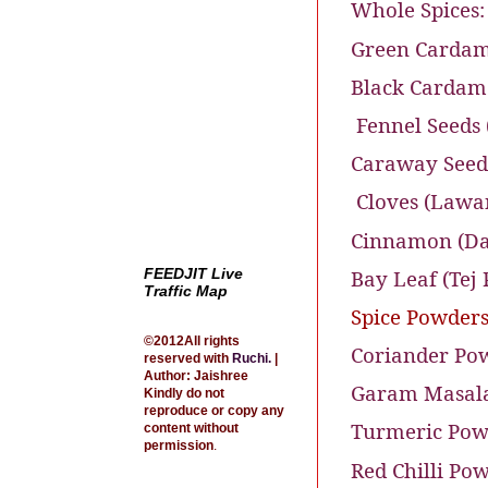
Whole Spices:
Green Cardam
Black Cardamo
Fennel Seeds 
Caraway Seeds 
Cloves (Lawa
Cinnamon (Dal
Bay Leaf (Tej 
FEEDJIT Live
Traffic Map
Spice Powders
©2012All rights
Coriander Pow
reserved with
Ruchi
.
|
Author: Jaishree
Garam Masala
Kindly do not
reproduce or copy any
Turmeric Powd
content without
permission
.
Red Chilli Pow