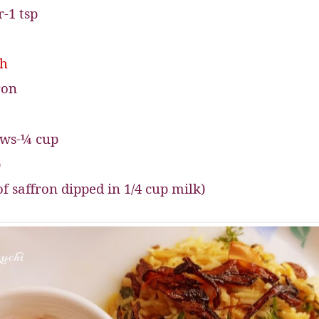
-1 tsp
sh
ron
ews-¼ cup
p
of saffron dipped in 1/4 cup milk)