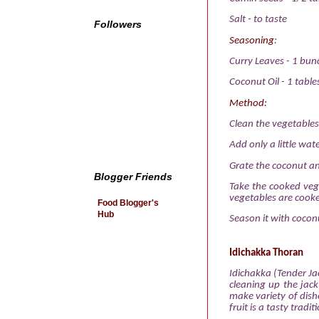
Salt
-
to taste
Followers
Seasoning
:
Curry Leaves
-
1 bun
Coconut Oil
-
1 tabl
Method:
Clean the vegetables
Add only a little wat
Grate the coconut an
Blogger Friends
Take the cooked veg
vegetables are cook
Food Blogger's
Hub
Season it with coconu
Idichakka Thoran
Idichakka (Tender Jac
cleaning up the jack
make variety of dishe
fruit is a tasty trad