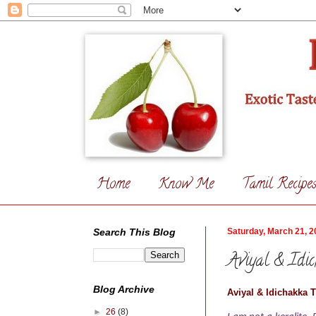
Home
Know Me
Tamil Recipe
Search This Blog
Saturday, March 21, 2
Aviyal & Idi
Blog Archive
Aviyal & Idichakka 
►
26
(8)