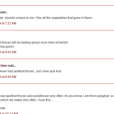
aid...
ipe, sounds unique to me. I like all the vegetables that goes in there...
9 at 7:21 AM
t thoran will be tasting great,I once tried at home!!
ding good:)
9 at 9:42 AM
tchen
said...
ever had jackfruit thoran.. but i love jack fruit.
9 at 9:43 AM
 raw jackfruit thoran and poduthuval very often. As you know, i am from palaghat, so 
which we make very often. I love this....
late
9 at 10:17 AM