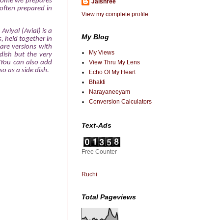
 home we prepares
Jaishree
 often prepared in
View my complete profile
Aviyal (Avial) is a
My Blog
, held together in
are versions with
My Views
dish but the very
You can also add
View Thru My Lens
o as a side dish.
Echo Of My Heart
Bhakti
Narayaneeyam
Conversion Calculators
Text-Ads
Free Counter
Ruchi
Total Pageviews