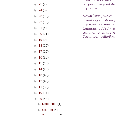
I am not
a keralite.
►
25
(7)
recipes mostly relat
my home.
►
24
(5)
Aviyal (Avial) which 
►
23
(10)
mixed vegetable recip
►
22
(10)
a yogurt-coconut ba
►
21
(5)
tamarind added inst
common ones are Ya
►
20
(21)
Cucumber (vellarikka
►
19
(9)
►
18
(15)
►
17
(19)
►
16
(23)
►
15
(15)
►
14
(25)
►
13
(43)
►
12
(45)
►
11
(39)
►
10
(17)
▼
09
(48)
►
December
(1)
►
October
(4)