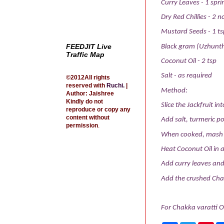
Curry Leaves - 1 spri
Dry Red Chillies - 2 n
Mustard Seeds - 1 ts
FEEDJIT Live
Black gram (Uzhunth
Traffic Map
Coconut Oil - 2 tsp
Salt - as required
©2012All rights
reserved with
Ruchi
.
|
Method:
Author: Jaishree
Kindly do not
Slice the Jackfruit int
reproduce or copy any
content without
Add salt, turmeric po
permission
.
When cooked, mash th
Heat Coconut Oil in 
Add curry leaves and 
Add the crushed Chak
For Chakka varatti O