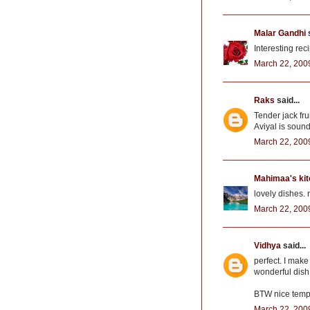
Malar Gandhi
s
Interesting rec
March 22, 200
Raks
said...
Tender jack frui
Aviyal is soun
March 22, 200
Mahimaa's ki
lovely dishes. n
March 22, 200
Vidhya
said...
perfect. I make
wonderful dish 
BTW nice temp
March 22, 200