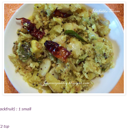
ckfruit) : 1 small
2 tsp