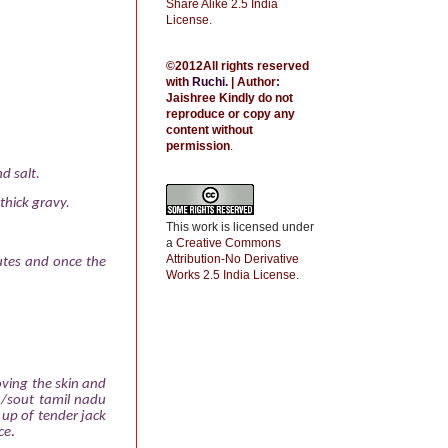
Share Alike 2.5 India
License
.
©2012All rights reserved
with
Ruchi
.
| Author:
Jaishree
Kindly do not
reproduce or copy any
content without
permission
.
d salt.
thick gravy.
This work is licensed under
a
Creative Commons
Attribution-No Derivative
utes and once the
Works 2.5 India License
.
oving the skin and
a /sout tamil nadu
 up of tender jack
ce
.