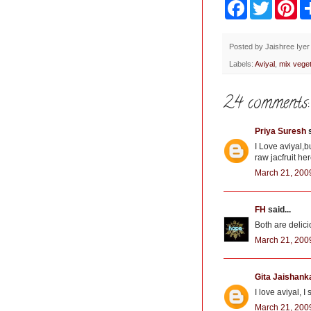
F
T
P
a
w
i
c
i
n
e
t
t
b
t
e
Posted by
Jaishree Iyer
o
e
r
Labels:
Aviyal
,
mix veget
o
r
e
k
s
t
24 comments:
Priya Suresh
s
I Love aviyal,bu
raw jacfruit her
March 21, 200
FH
said...
Both are delici
March 21, 200
Gita Jaishank
I love aviyal, 
March 21, 200