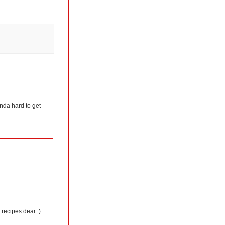
kinda hard to get
 recipes dear :)