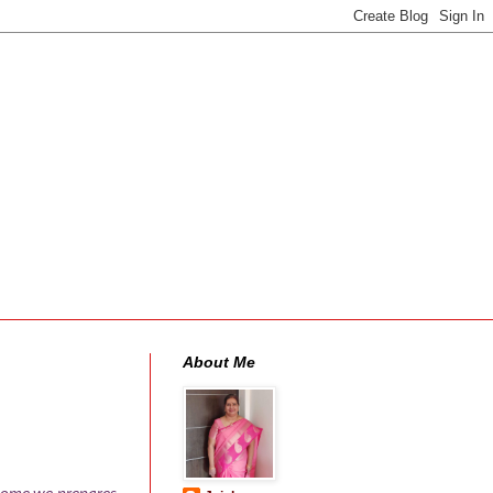
About Me