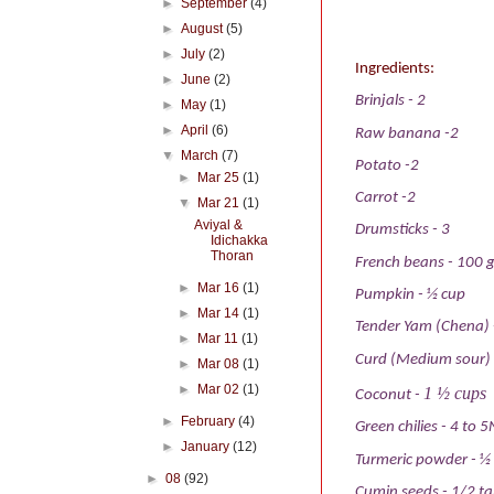
►
September
(4)
►
August
(5)
►
July
(2)
Ingredients:
►
June
(2)
Brinjals
- 2
►
May
(1)
►
April
(6)
Raw banana
-2
▼
March
(7)
Potato
-2
►
Mar 25
(1)
Carrot
-2
▼
Mar 21
(1)
Aviyal &
Drumsticks
-
3
Idichakka
Thoran
French beans
-
100 
►
Mar 16
(1)
Pumpkin
-
½ cup
►
Mar 14
(1)
Tender Yam (Chena)
►
Mar 11
(1)
Curd (Medium sour)
►
Mar 08
(1)
►
Mar 02
(1)
1 ½ cups
Coconut
-
►
February
(4)
Green chilies
-
4 to 5
►
January
(12)
Turmeric powder
-
½
►
08
(92)
Cumin seeds
-
1/2 t