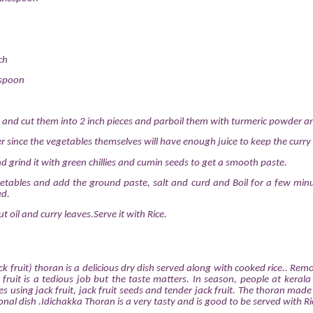
ch
espoon
 and cut them into 2 inch pieces and parboil them with turmeric powder an
er since the vegetables themselves will have enough juice to keep the curry 
d grind it with green chillies and cumin seeds to get a smooth paste.
etables and add the ground paste, salt and curd and Boil for a few min
ed.
t oil and curry leaves.Serve it with Rice.
k fruit) thoran is a delicious dry dish served along with cooked rice.. Rem
 fruit is a tedious job but the taste matters. In season, people at keral
s using jack fruit, jack fruit seeds and tender jack fruit. The thoran made
itional dish .Idichakka Thoran is a very tasty and is good to be served with Ri