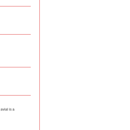
avial is a