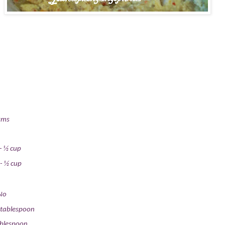
gms
-
½ cup
-
½ cup
No
 tablespoon
ablespoon