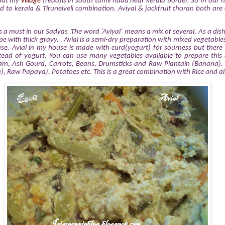
 But my
village
(read)is in south tamil nadu near kerala border. So In our
ed to kerala & Tirunelveli combination. Aviyal & jackfruit thoran both are
is a must in our Sadyas .The word ‘Aviyal’ means a mix of several. As a dish 
e with thick gravy. . Avial is a semi-dry preparation with mixed vegetables
se. Avial in my house is made with curd(yogurt) for sourness but there 
ead of yogurt. You can use many vegetables available to prepare this 
m, Ash Gourd, Carrots, Beans, Drumsticks and Raw Plantain (Banana). 
), Raw Papaya), Potatoes etc. This is a great combination with Rice and als