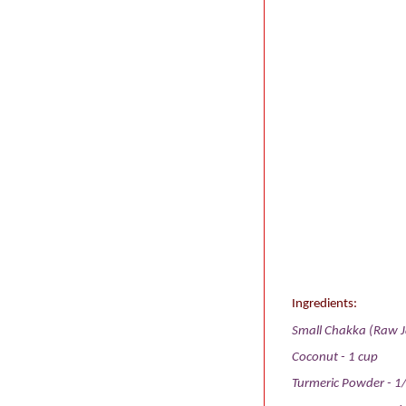
Ingredients:
Small Chakka (Raw Ja
Coconut - 1 cup
Turmeric Powder - 1/