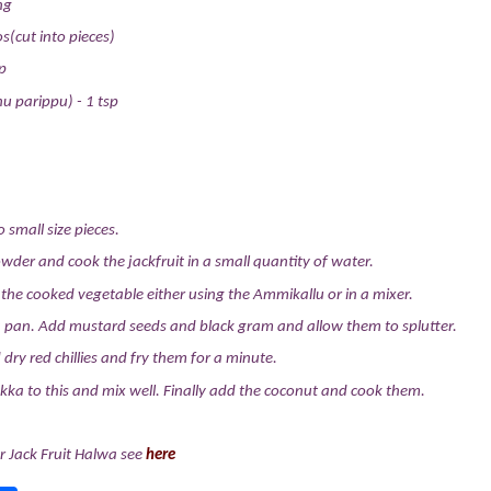
ng
os(cut into pieces)
p
u parippu) - 1 tsp
o small size pieces.
wder and cook the jackfruit in a small quantity of water.
e cooked vegetable either using the Ammikallu or in a mixer.
a pan. Add mustard seeds and black gram and allow them to splutter.
dry red chillies and fry them for a minute.
ka to this and mix well. Finally add the coconut and cook them.
r Jack Fruit Halwa see
here