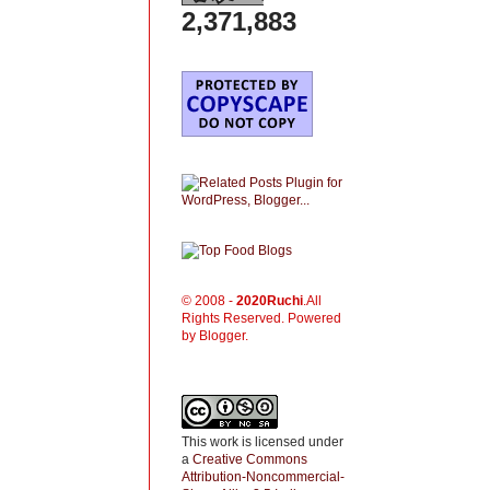
2,371,883
© 2008 -
2020
Ruchi
.All
Rights Reserved. Powered
by Blogger.
This work is licensed under
a
Creative Commons
Attribution-Noncommercial-