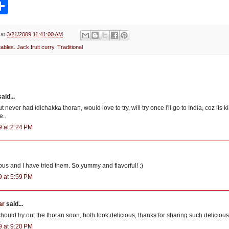
S
h
a
r
e
at
3/21/2009 11:41:00 AM
ables. Jack fruit curry. Traditional
aid...
t never had idichakka thoran, would love to try, will try once i'll go to India, coz its 
e..
9 at 2:24 PM
ous and I have tried them. So yummy and flavorful! :)
9 at 5:59 PM
ar
said...
I should try out the thoran soon, both look delicious, thanks for sharing such delicious
9 at 9:20 PM