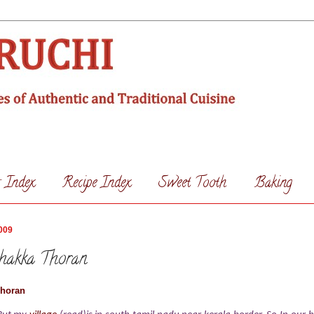
s Index
Recipe Index
Sweet Tooth
Baking
009
chakka Thoran
Thoran