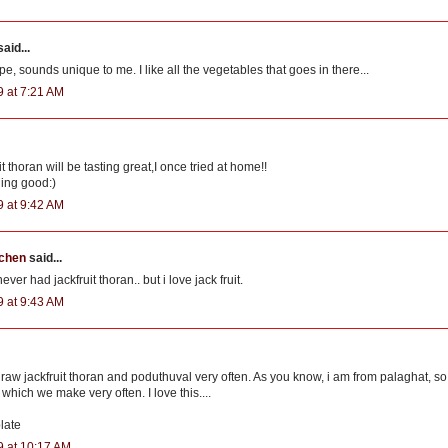
aid...
ipe, sounds unique to me. I like all the vegetables that goes in there...
9 at 7:21 AM
t thoran will be tasting great,I once tried at home!!
ding good:)
9 at 9:42 AM
tchen
said...
ever had jackfruit thoran.. but i love jack fruit.
9 at 9:43 AM
 raw jackfruit thoran and poduthuval very often. As you know, i am from palaghat, so 
which we make very often. I love this....
late
9 at 10:17 AM