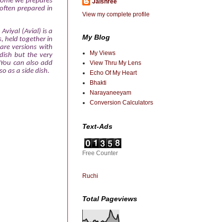
 home we prepares
Jaishree
 often prepared in
View my complete profile
Aviyal (Avial) is a
My Blog
, held together in
are versions with
My Views
dish but the very
You can also add
View Thru My Lens
o as a side dish.
Echo Of My Heart
Bhakti
Narayaneeyam
Conversion Calculators
Text-Ads
Free Counter
Ruchi
Total Pageviews