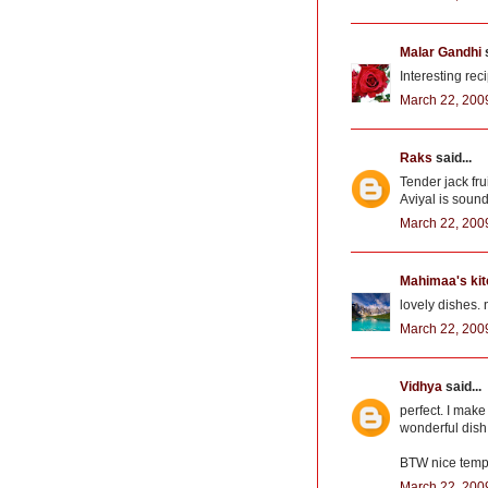
Malar Gandhi
s
Interesting rec
March 22, 200
Raks
said...
Tender jack frui
Aviyal is soun
March 22, 200
Mahimaa's ki
lovely dishes. n
March 22, 200
Vidhya
said...
perfect. I make
wonderful dish 
BTW nice temp
March 22, 200