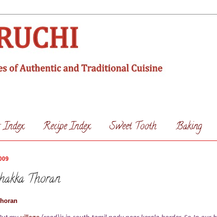
s Index
Recipe Index
Sweet Tooth
Baking
009
chakka Thoran
Thoran