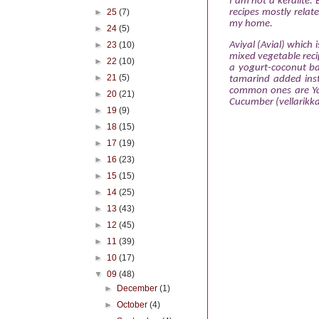
I am not
a keralite.
►
25
(7)
recipes mostly relat
my home.
►
24
(5)
Aviyal (Avial) which 
►
23
(10)
mixed vegetable recip
►
22
(10)
a yogurt-coconut ba
►
21
(5)
tamarind added inst
common ones are Ya
►
20
(21)
Cucumber (vellarikka
►
19
(9)
►
18
(15)
►
17
(19)
►
16
(23)
►
15
(15)
►
14
(25)
►
13
(43)
►
12
(45)
►
11
(39)
►
10
(17)
▼
09
(48)
►
December
(1)
►
October
(4)