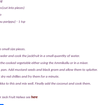
ng
os(cut into pieces)
p
u parippu) - 1 tsp
o small size pieces.
wder and cook the jackfruit in a small quantity of water.
e cooked vegetable either using the Ammikallu or in a mixer.
a pan. Add mustard seeds and black gram and allow them to splutter.
dry red chillies and fry them for a minute.
ka to this and mix well. Finally add the coconut and cook them.
r Jack Fruit Halwa see
here