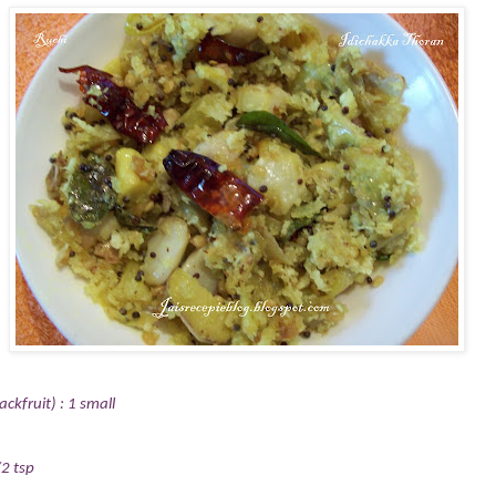
ckfruit) : 1 small
2 tsp