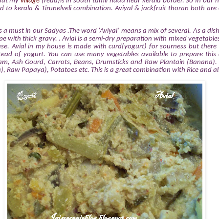
 But my
village
(read)is in south tamil nadu near kerala border. So In our
ed to kerala & Tirunelveli combination. Aviyal & jackfruit thoran both are
is a must in our Sadyas .The word ‘Aviyal’ means a mix of several. As a dish 
e with thick gravy. . Avial is a semi-dry preparation with mixed vegetables
se. Avial in my house is made with curd(yogurt) for sourness but there 
ead of yogurt. You can use many vegetables available to prepare this 
m, Ash Gourd, Carrots, Beans, Drumsticks and Raw Plantain (Banana). 
), Raw Papaya), Potatoes etc. This is a great combination with Rice and als