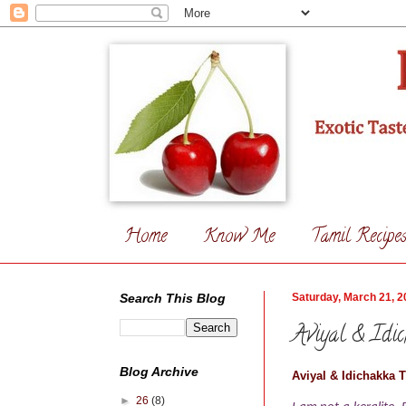
Home
Know Me
Tamil Recipe
Search This Blog
Saturday, March 21, 2
Aviyal & Idi
Blog Archive
Aviyal & Idichakka 
►
26
(8)