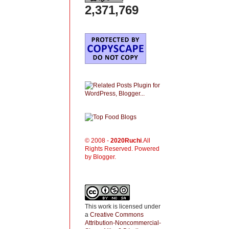
2,371,769
© 2008 -
2020
Ruchi
.All
Rights Reserved. Powered
by Blogger.
This work is licensed under
a
Creative Commons
Attribution-Noncommercial-