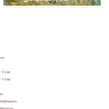
gms
-
½ cup
-
½ cup
No
 tablespoon
ablespoon