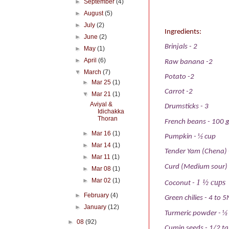
►
September
(4)
►
August
(5)
►
July
(2)
Ingredients:
►
June
(2)
Brinjals
- 2
►
May
(1)
►
April
(6)
Raw banana
-2
▼
March
(7)
Potato
-2
►
Mar 25
(1)
Carrot
-2
▼
Mar 21
(1)
Aviyal &
Drumsticks
-
3
Idichakka
Thoran
French beans
-
100 
►
Mar 16
(1)
Pumpkin
-
½ cup
►
Mar 14
(1)
Tender Yam (Chena)
►
Mar 11
(1)
Curd (Medium sour)
►
Mar 08
(1)
►
Mar 02
(1)
1 ½ cups
Coconut
-
►
February
(4)
Green chilies
-
4 to 5
►
January
(12)
Turmeric powder
-
½
►
08
(92)
Cumin seeds
-
1/2 t