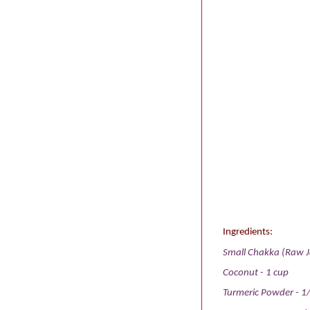
Ingredients:
Small Chakka (Raw Ja
Coconut - 1 cup
Turmeric Powder - 1/