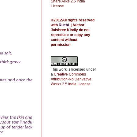
Share Alike 2.5 India
License
.
©2012All rights reserved
with
Ruchi
.
| Author:
Jaishree
Kindly do not
reproduce or copy any
content without
permission
.
d salt.
thick gravy.
This work is licensed under
a
Creative Commons
Attribution-No Derivative
utes and once the
Works 2.5 India License
.
oving the skin and
a /sout tamil nadu
 up of tender jack
ce
.