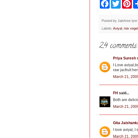
F
T
P
a
w
i
c
i
n
e
t
t
b
t
e
Posted by
Jaishree Iyer
o
e
r
Labels:
Aviyal
,
mix veget
o
r
e
k
s
t
24 comments:
Priya Suresh
s
I Love aviyal,bu
raw jacfruit her
March 21, 200
FH
said...
Both are delici
March 21, 200
Gita Jaishank
I love aviyal, 
March 21, 200