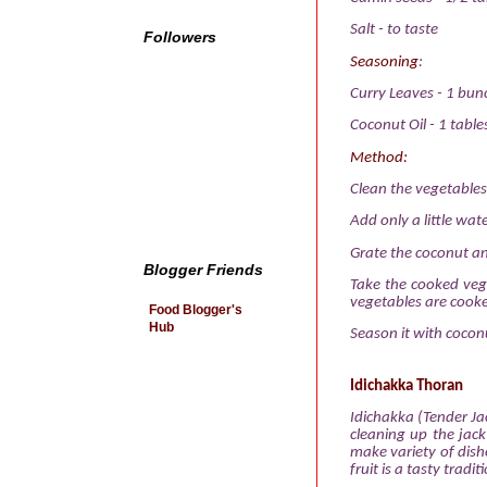
Salt
-
to taste
Followers
Seasoning
:
Curry Leaves
-
1 bun
Coconut Oil
-
1 tabl
Method:
Clean the vegetables
Add only a little wat
Grate the coconut an
Blogger Friends
Take the cooked veg
vegetables are cook
Food Blogger's
Hub
Season it with coconu
Idichakka Thoran
Idichakka (Tender Jac
cleaning up the jack
make variety of dishe
fruit is a tasty trad