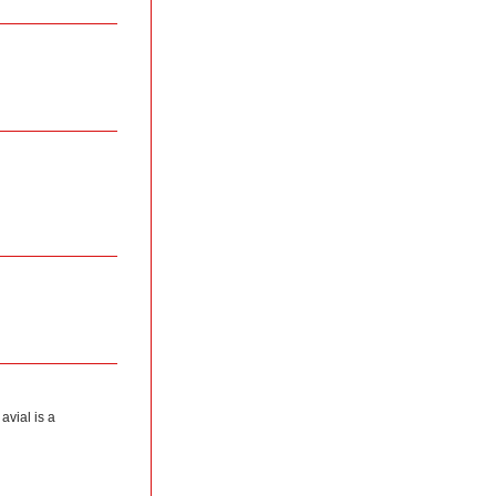
avial is a