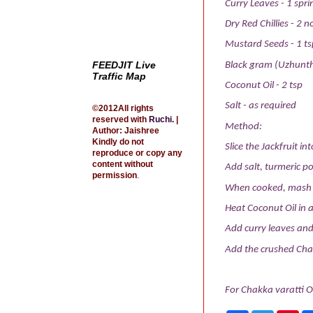
Curry Leaves - 1 spri
Dry Red Chillies - 2 n
Mustard Seeds - 1 ts
FEEDJIT Live
Black gram (Uzhunth
Traffic Map
Coconut Oil - 2 tsp
Salt - as required
©2012All rights
reserved with
Ruchi
.
|
Method:
Author: Jaishree
Kindly do not
Slice the Jackfruit int
reproduce or copy any
content without
Add salt, turmeric po
permission
.
When cooked, mash th
Heat Coconut Oil in 
Add curry leaves and 
Add the crushed Chak
For Chakka varatti O