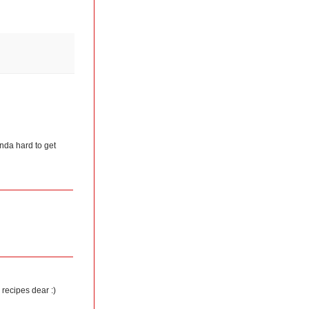
kinda hard to get
 recipes dear :)