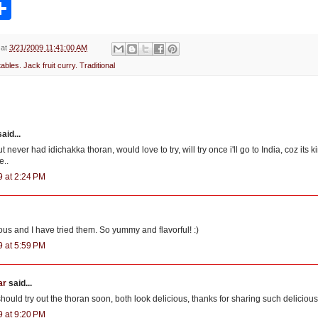
S
h
a
r
e
at
3/21/2009 11:41:00 AM
ables. Jack fruit curry. Traditional
aid...
t never had idichakka thoran, would love to try, will try once i'll go to India, coz its 
e..
9 at 2:24 PM
ous and I have tried them. So yummy and flavorful! :)
9 at 5:59 PM
ar
said...
I should try out the thoran soon, both look delicious, thanks for sharing such delicious
9 at 9:20 PM