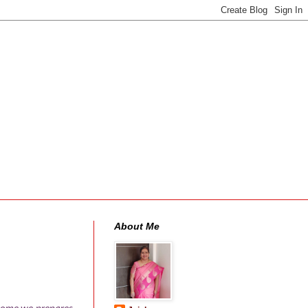
About Me