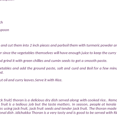
ch
espoon
 and cut them into 2 inch pieces and parboil them with turmeric powder an
er since the vegetables themselves will have enough juice to keep the curry 
d grind it with green chillies and cumin seeds to get a smooth paste.
etables and add the ground paste, salt and curd and Boil for a few min
ed.
t oil and curry leaves.Serve it with Rice.
k fruit) thoran is a delicious dry dish served along with cooked rice.. Rem
 fruit is a tedious job but the taste matters. In season, people at keral
s using jack fruit, jack fruit seeds and tender jack fruit. The thoran made
itional dish .Idichakka Thoran is a very tasty and is good to be served with Ri