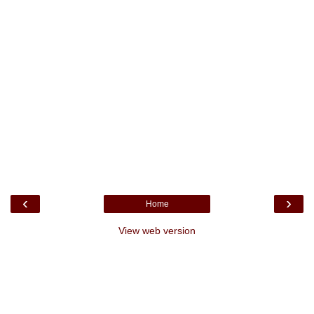
‹
›
Home
View web version