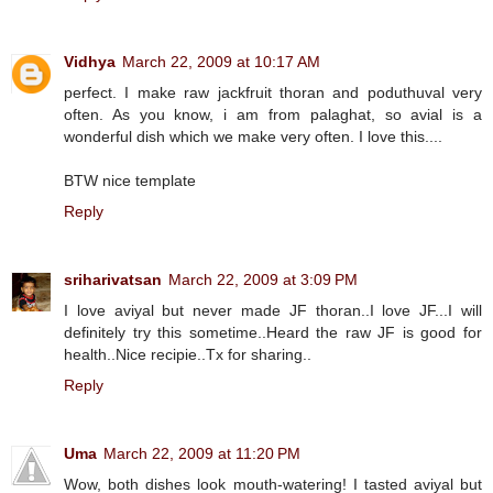
Vidhya
March 22, 2009 at 10:17 AM
perfect. I make raw jackfruit thoran and poduthuval very
often. As you know, i am from palaghat, so avial is a
wonderful dish which we make very often. I love this....
BTW nice template
Reply
sriharivatsan
March 22, 2009 at 3:09 PM
I love aviyal but never made JF thoran..I love JF...I will
definitely try this sometime..Heard the raw JF is good for
health..Nice recipie..Tx for sharing..
Reply
Uma
March 22, 2009 at 11:20 PM
Wow, both dishes look mouth-watering! I tasted aviyal but