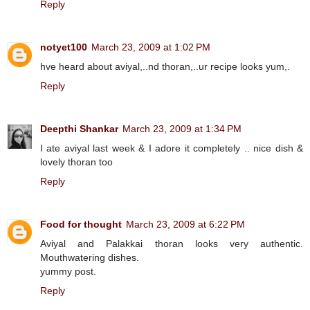
Reply
notyet100
March 23, 2009 at 1:02 PM
hve heard about aviyal,..nd thoran,..ur recipe looks yum,.
Reply
Deepthi Shankar
March 23, 2009 at 1:34 PM
I ate aviyal last week & I adore it completely .. nice dish &
lovely thoran too
Reply
Food for thought
March 23, 2009 at 6:22 PM
Aviyal and Palakkai thoran looks very authentic.
Mouthwatering dishes.
yummy post.
Reply