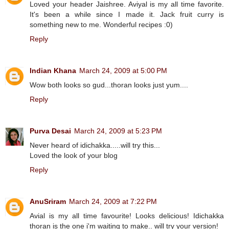
Loved your header Jaishree. Aviyal is my all time favorite.
It's been a while since I made it. Jack fruit curry is
something new to me. Wonderful recipes :0)
Reply
Indian Khana
March 24, 2009 at 5:00 PM
Wow both looks so gud...thoran looks just yum....
Reply
Purva Desai
March 24, 2009 at 5:23 PM
Never heard of idichakka.....will try this...
Loved the look of your blog
Reply
AnuSriram
March 24, 2009 at 7:22 PM
Avial is my all time favourite! Looks delicious! Idichakka
thoran is the one i'm waiting to make.. will try your version!