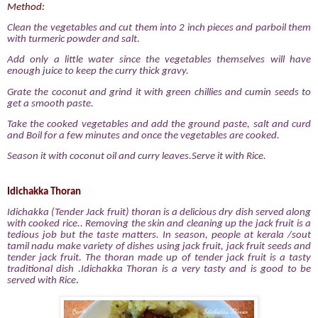
Method:
Clean the vegetables and cut them into 2 inch pieces and parboil them
with turmeric powder and salt.
Add only a little water since the vegetables themselves will have
enough juice to keep the curry thick gravy.
Grate the coconut and grind it with green chillies and cumin seeds to
get a smooth paste.
Take the cooked vegetables and add the ground paste, salt and curd
and Boil for a few minutes and once the vegetables are cooked.
Season it with coconut oil and curry leaves.Serve it with Rice.
Idichakka Thoran
Idichakka (Tender Jack fruit) thoran is a delicious dry dish served along
with cooked rice.. Removing the skin and cleaning up the jack fruit is a
tedious job but the taste matters. In season, people at kerala /sout
tamil nadu make variety of dishes using jack fruit, jack fruit seeds and
tender jack fruit. The thoran made up of tender jack fruit is a tasty
traditional dish .Idichakka Thoran is a very tasty and is good to be
served with Rice
.