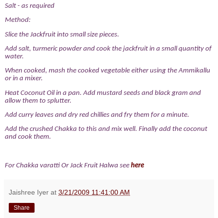
Salt - as required
Method:
Slice the Jackfruit into small size pieces.
Add salt, turmeric powder and cook the jackfruit in a small quantity of
water.
When cooked, mash the cooked vegetable either using the Ammikallu
or in a mixer.
Heat Coconut Oil in a pan. Add mustard seeds and black gram and
allow them to splutter.
Add curry leaves and dry red chillies and fry them for a minute.
Add the crushed Chakka to this and mix well. Finally add the coconut
and cook them.
For Chakka varatti Or Jack Fruit Halwa see
here
Jaishree Iyer
at
3/21/2009 11:41:00 AM
Share