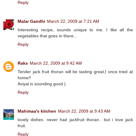
Reply
Malar Gandhi
March 22, 2009 at 7:21 AM
Interesting recipe, sounds unique to me. I like all the
vegetables that goes in there...
Reply
Raks
March 22, 2009 at 9:42 AM
Tender jack fruit thoran will be tasting great,I once tried at
home!!
Aviyal is sounding good:)
Reply
Mahimaa's kitchen
March 22, 2009 at 9:43 AM
lovely dishes. never had jackfruit thoran.. but i love jack
fruit.
Reply