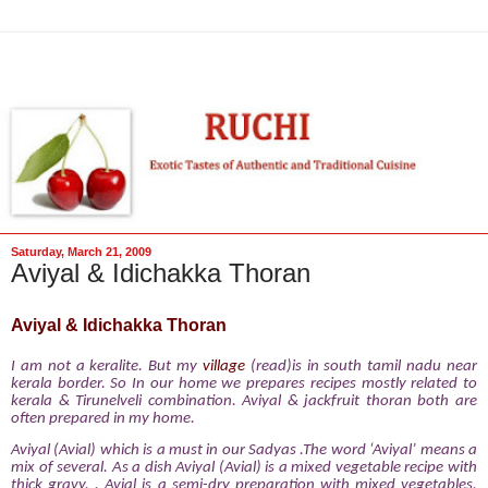
Saturday, March 21, 2009
Aviyal & Idichakka Thoran
Aviyal & Idichakka Thoran
I am not
a keralite. But my
village
(read)is in south tamil nadu near
kerala border. So In our home we prepares recipes mostly related to
kerala & Tirunelveli combination. Aviyal & jackfruit thoran both are
often prepared in my home.
Aviyal (Avial) which is a must in our Sadyas .The word ‘Aviyal’ means a
mix of several. As a dish Aviyal (Avial) is a mixed vegetable recipe with
thick gravy. . Avial is a semi-dry preparation with mixed vegetables,