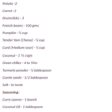
Potato
-2
Carrot
-2
Drumsticks
-
3
French beans
-
100 gms
Pumpkin
-
½ cup
Tender Yam (Chena)
-
½ cup
Curd (Medium sour)
-
½ cup
1 ½ cups
Coconut
-
Green chilies
-
4 to 5No
Turmeric powder
-
½ tablespoon
Cumin seeds
-
1/2 tablespoon
Salt
-
to taste
Seasoning
:
Curry Leaves
-
1 bunch
Coconut Oil
-
1 tablespoon