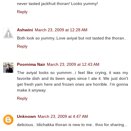
never tasted jackfruit thoran! Looks yummy!
Reply
Ashwini
March 23, 2009 at 12:28 AM
Both look so yummy..Love aviyal but not tasted the thoran..
Reply
Poornima Nair
March 23, 2009 at 12:43 AM
The aviyal looks so yummm...i feel like crying, it was my
favorite dish and its been ages since I ate it. We just don't
get fresh yam here and frozen ones are horrible. I'm gonna
make it anyway.
Reply
Unknown
March 23, 2009 at 4:47 AM
delicious.. Idichakka thoran is new to me.. thxs for sharing...