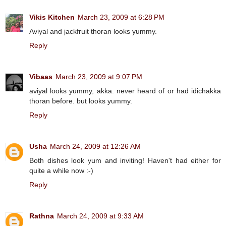
Vikis Kitchen
March 23, 2009 at 6:28 PM
Aviyal and jackfruit thoran looks yummy.
Reply
Vibaas
March 23, 2009 at 9:07 PM
aviyal looks yummy, akka. never heard of or had idichakka
thoran before. but looks yummy.
Reply
Usha
March 24, 2009 at 12:26 AM
Both dishes look yum and inviting! Haven't had either for
quite a while now :-)
Reply
Rathna
March 24, 2009 at 9:33 AM