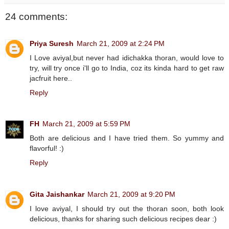
24 comments:
Priya Suresh
March 21, 2009 at 2:24 PM
I Love aviyal,but never had idichakka thoran, would love to
try, will try once i'll go to India, coz its kinda hard to get raw
jacfruit here..
Reply
FH
March 21, 2009 at 5:59 PM
Both are delicious and I have tried them. So yummy and
flavorful! :)
Reply
Gita Jaishankar
March 21, 2009 at 9:20 PM
I love aviyal, I should try out the thoran soon, both look
delicious, thanks for sharing such delicious recipes dear :)