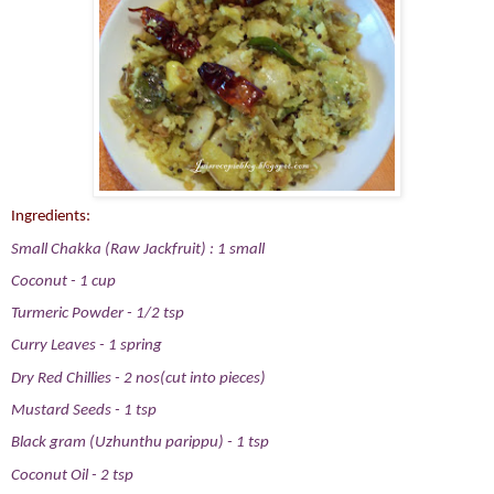
Ingredients:
Small Chakka (Raw Jackfruit) : 1 small
Coconut - 1 cup
Turmeric Powder - 1/2 tsp
Curry Leaves - 1 spring
Dry Red Chillies - 2 nos(cut into pieces)
Mustard Seeds - 1 tsp
Black gram (Uzhunthu parippu) - 1 tsp
Coconut Oil - 2 tsp