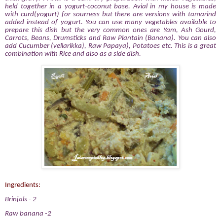
held together in a yogurt-coconut base. Avial in my house is made
with curd(yogurt) for sourness but there are versions with tamarind
added instead of yogurt. You can use many vegetables available to
prepare this dish but the very common ones are Yam, Ash Gourd,
Carrots, Beans, Drumsticks and Raw Plantain (Banana). You can also
add Cucumber (vellarikka), Raw Papaya), Potatoes etc. This is a great
combination with Rice and also as a side dish.
Ingredients:
Brinjals
- 2
Raw banana
-2