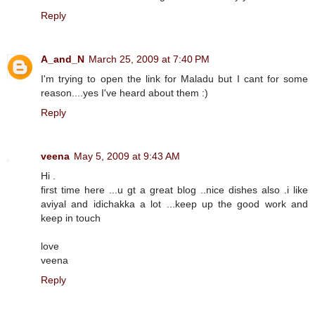
Reply
A_and_N
March 25, 2009 at 7:40 PM
I'm trying to open the link for Maladu but I cant for some
reason....yes I've heard about them :)
Reply
veena
May 5, 2009 at 9:43 AM
Hi .
first time here ...u gt a great blog ..nice dishes also .i like
aviyal and idichakka a lot ...keep up the good work and
keep in touch
love
veena
Reply