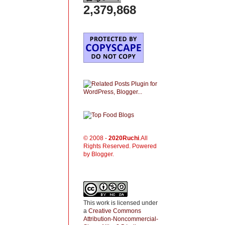
2,379,868
© 2008 -
2020
Ruchi
.All
Rights Reserved. Powered
by Blogger.
This work is licensed under
a
Creative Commons
Attribution-Noncommercial-