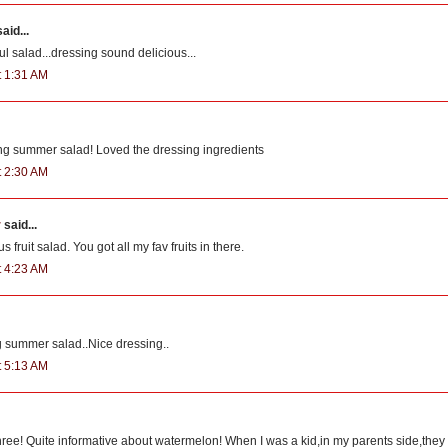
aid...
ul salad...dressing sound delicious...
t 1:31 AM
ing summer salad! Loved the dressing ingredients
t 2:30 AM
r
said...
s fruit salad. You got all my fav fruits in there.
t 4:23 AM
g summer salad..Nice dressing..
t 5:13 AM
hree! Quite informative about watermelon! When I was a kid,in my parents side,they