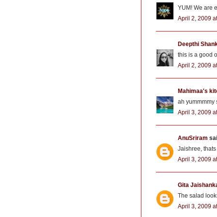
YUM! We are ea
April 2, 2009 
Deepthi Shan
this is a good 
April 2, 2009 a
Mahimaa's ki
ah yummmmy sal
April 3, 2009 
AnuSriram
sai
Jaishree, that
April 3, 2009 
Gita Jaishank
The salad looks
April 3, 2009 a