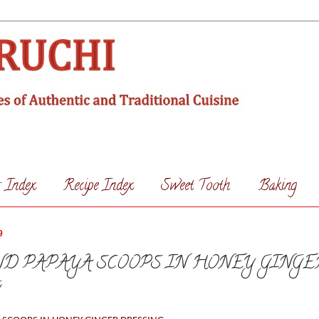
s Index
Recipe Index
Sweet Tooth
Baking
9
D PAPAYA SCOOPS IN HONEY GINGE
G