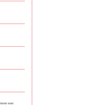
 never ever