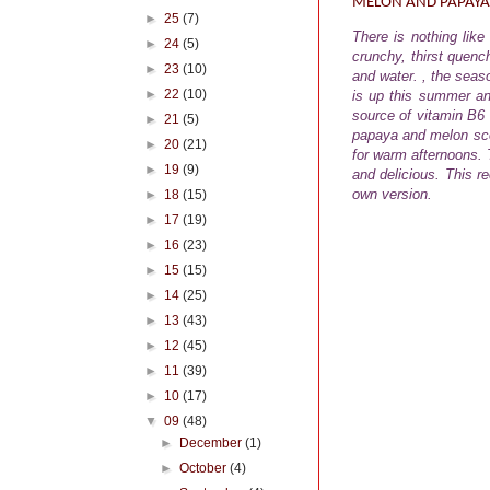
MELON AND PAPAYA
►
25
(7)
There is nothing lik
►
24
(5)
crunchy, thirst quench
►
23
(10)
and water. , the seas
►
22
(10)
is up this summer an
source of vitamin B6
►
21
(5)
papaya and melon scoo
►
20
(21)
for warm afternoons.
T
►
19
(9)
and delicious. This r
own version.
►
18
(15)
►
17
(19)
►
16
(23)
►
15
(15)
►
14
(25)
►
13
(43)
►
12
(45)
►
11
(39)
►
10
(17)
▼
09
(48)
►
December
(1)
►
October
(4)