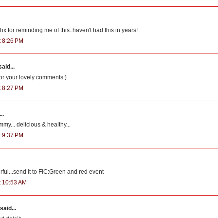
x for reminding me of this..haven't had this in years!
t 8:26 PM
aid...
for your lovely comments:)
t 8:27 PM
..
my... delicious & healthy...
t 9:37 PM
ful...send it to FIC:Green and red event
at 10:53 AM
said...