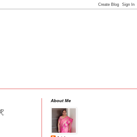
About Me
R