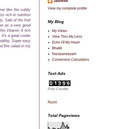
Jaishree
View my complete profile
er like the subtly
so rich in nutrition
. Sale of the fruit
My Blog
on as a very good
this
Vitamin A rich
My Views
t's a great cooler
View Thru My Lens
ealthy, Super easy
Echo Of My Heart
ed this salad in my
Bhakti
Narayaneeyam
Conversion Calculators
Text-Ads
Free Counter
Ruchi
Total Pageviews