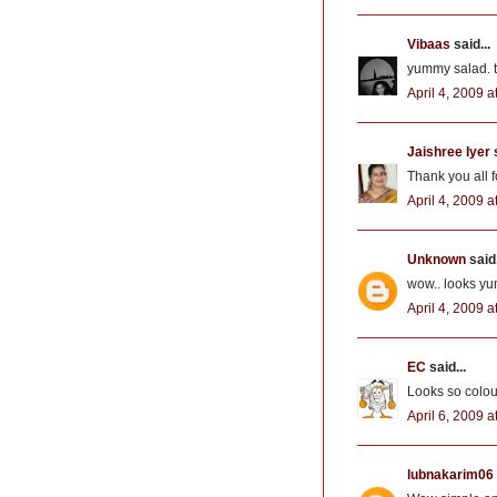
Vibaas
said...
yummy salad. th
April 4, 2009 a
Jaishree Iyer
s
Thank you all 
April 4, 2009 a
Unknown
said.
wow.. looks yum
April 4, 2009 a
EC
said...
Looks so colour
April 6, 2009 
lubnakarim06