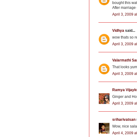
bought this wat
After marriage o
April 3, 2009 a
Vidhya
said...
wow thats so re
April 3, 2009 a
Valarmathi Sa
That looks yum
April 3, 2009 a
Ramya Vijay
Ginger and Hon
April 3, 2009 
sriharivatsan
Wow, nice salad
April 4, 2009 a