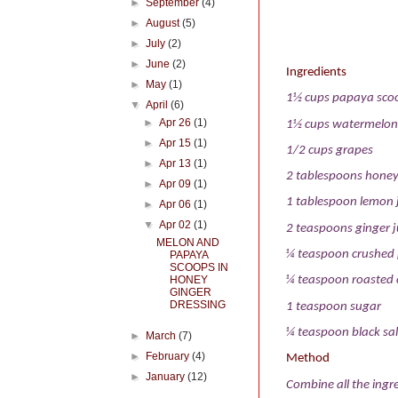
►
September
(4)
►
August
(5)
►
July
(2)
►
June
(2)
Ingredients
►
May
(1)
1½ cups papaya sco
▼
April
(6)
►
Apr 26
(1)
1½ cups watermelon
►
Apr 15
(1)
1/2 cups grapes
►
Apr 13
(1)
2 tablespoons hone
►
Apr 09
(1)
1 tablespoon lemon 
►
Apr 06
(1)
▼
Apr 02
(1)
2 teaspoons ginger j
MELON AND
¼ teaspoon crushed
PAPAYA
SCOOPS IN
HONEY
¼ teaspoon roasted 
GINGER
DRESSING
1 teaspoon sugar
¼ teaspoon black sal
►
March
(7)
►
February
(4)
Method
►
January
(12)
Combine all the ingre