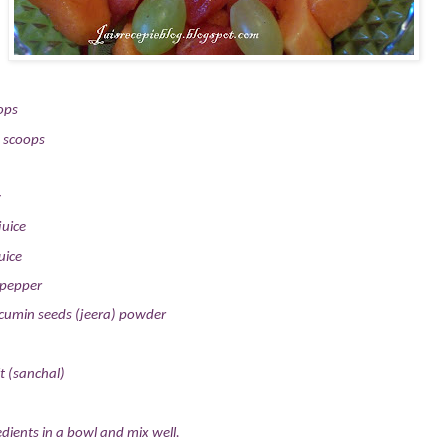
ops
 scoops
y
juice
uice
 pepper
cumin seeds (jeera) powder
t (sanchal)
dients in a bowl and mix well.