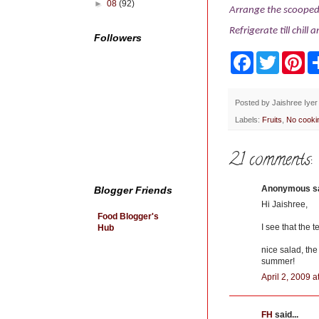
►
08
(92)
Arrange the scooped 
Refrigerate till chill 
Followers
F
T
P
a
w
i
c
i
n
e
t
t
b
t
e
Posted by
Jaishree Iyer
o
e
r
Labels:
Fruits
,
No cooki
o
r
e
k
s
t
21 comments:
Anonymous sai
Blogger Friends
Hi Jaishree,
Food Blogger's
I see that the 
Hub
nice salad, the
summer!
April 2, 2009 
FH
said...