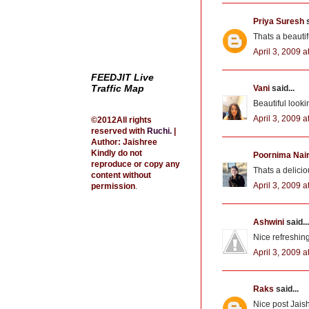
Priya Suresh
s
Thats a beautif
April 3, 2009 a
FEEDJIT Live
Traffic Map
Vani
said...
Beautiful look
April 3, 2009 a
©2012All rights
reserved with
Ruchi
.
|
Author: Jaishree
Kindly do not
Poornima Nai
reproduce or copy any
Thats a deliciou
content without
April 3, 2009 a
permission
.
Ashwini
said...
Nice refreshin
April 3, 2009 a
Raks
said...
Nice post Jais