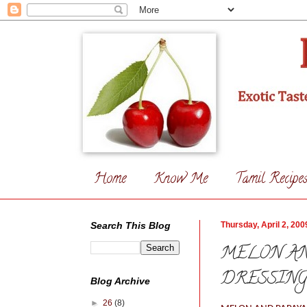
Home
Know Me
Tamil Recipe
Search This Blog
Thursday, April 2, 200
MELON AN
DRESSIN
Blog Archive
►
26
(8)