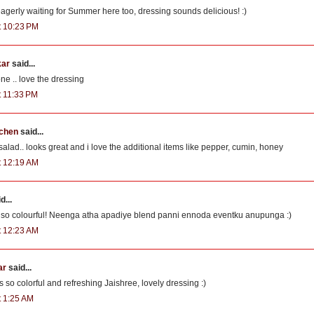
gerly waiting for Summer here too, dressing sounds delicious! :)
at 10:23 PM
kar
said...
one .. love the dressing
t 11:33 PM
tchen
said...
ad.. looks great and i love the additional items like pepper, cumin, honey
at 12:19 AM
d...
s so colourful! Neenga atha apadiye blend panni ennoda eventku anupunga :)
at 12:23 AM
ar
said...
 so colorful and refreshing Jaishree, lovely dressing :)
t 1:25 AM