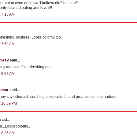
ermelon even once,can't believe rite? but true!!
nly I started eating and love it!!
t 7:15 AM
freshing Jaishree. Looks colorful too.
t 7:58 AM
njeev
said...
my and colorful, refreshing one.
t 9:58 AM
kumar
said...
ey says stomach soothing looks colorful and great for summer indeed
at 10:39 PM
said...
...Looks colorful..
t 8:36 AM