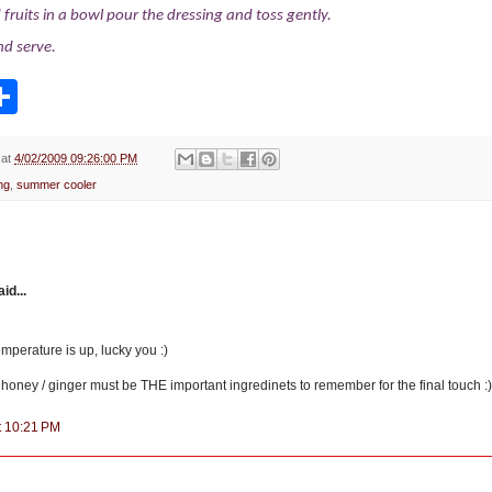
fruits in a bowl pour the dressing and toss gently.
and serve.
S
h
a
r
e
at
4/02/2009 09:26:00 PM
ng
,
summer cooler
d...
temperature is up, lucky you :)
 honey / ginger must be THE important ingredinets to remember for the final touch :
at 10:21 PM