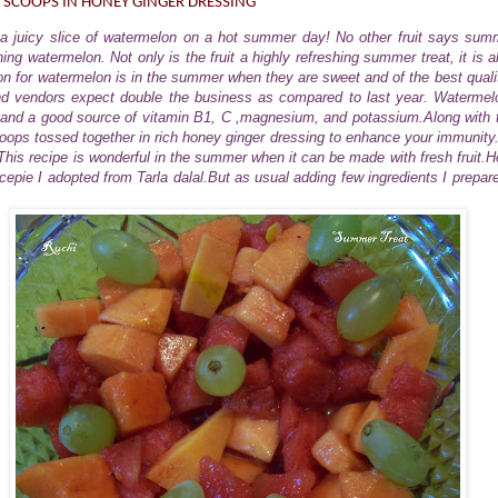
 SCOOPS IN HONEY GINGER DRESSING
e a juicy slice of watermelon on a hot summer day! No other fruit says summ
ing watermelon. Not only is the fruit a highly refreshing summer treat, it is al
on for watermelon is in the summer when they are sweet and of the best quality
d vendors expect double the business as compared to last year. Watermel
 and a good source of vitamin B1, C ,magnesium, and potassium.Along with 
ps tossed together in rich honey ginger dressing to enhance your immunity. I
his recipe is wonderful in the summer when it can be made with fresh fruit.H
ecepie I adopted from Tarla dalal.But as usual adding few ingredients I prepar