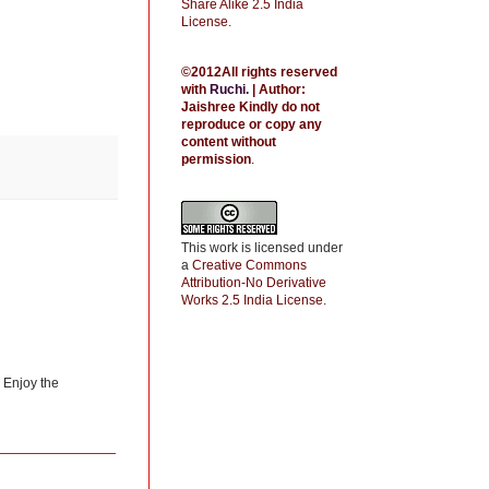
Share Alike 2.5 India
License
.
©2012All rights reserved
with
Ruchi
.
| Author:
Jaishree
Kindly do not
reproduce or copy any
content without
permission
.
This work is licensed under
a
Creative Commons
Attribution-No Derivative
Works 2.5 India License
.
) Enjoy the