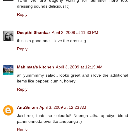
YUM! We are eagerly waiting for Summer here too,
dressing sounds delicious! :)
Reply
Deepthi Shankar
April 2, 2009 at 11:33 PM
this is a good one .. love the dressing
Reply
Mahimaa's kitchen
April 3, 2009 at 12:19 AM
ah yummmmy salad.. looks great and i love the additional
items like pepper, cumin, honey
Reply
AnuSriram
April 3, 2009 at 12:23 AM
Jaishree, thats so colourful! Neenga atha apadiye blend
panni ennoda eventku anupunga :)
Reply