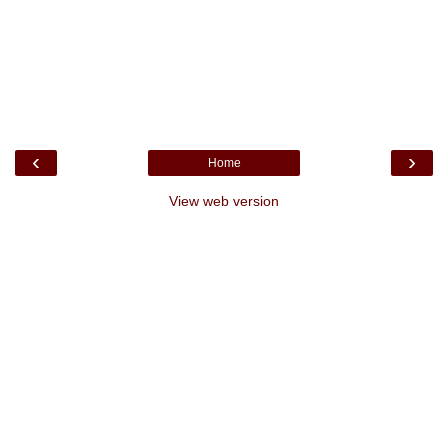
‹
›
Home
View web version