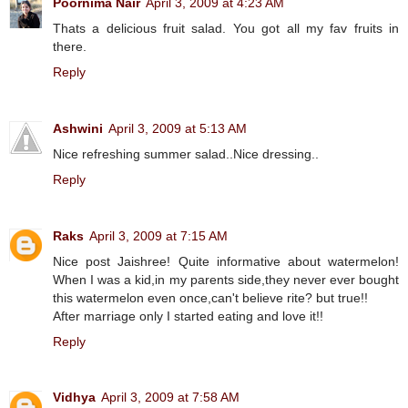
Poornima Nair
April 3, 2009 at 4:23 AM
Thats a delicious fruit salad. You got all my fav fruits in
there.
Reply
Ashwini
April 3, 2009 at 5:13 AM
Nice refreshing summer salad..Nice dressing..
Reply
Raks
April 3, 2009 at 7:15 AM
Nice post Jaishree! Quite informative about watermelon!
When I was a kid,in my parents side,they never ever bought
this watermelon even once,can't believe rite? but true!!
After marriage only I started eating and love it!!
Reply
Vidhya
April 3, 2009 at 7:58 AM