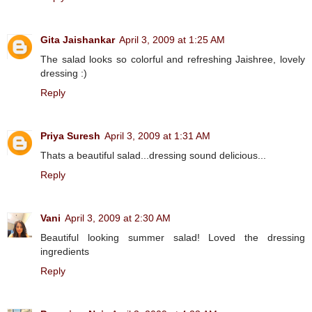
Gita Jaishankar
April 3, 2009 at 1:25 AM
The salad looks so colorful and refreshing Jaishree, lovely
dressing :)
Reply
Priya Suresh
April 3, 2009 at 1:31 AM
Thats a beautiful salad...dressing sound delicious...
Reply
Vani
April 3, 2009 at 2:30 AM
Beautiful looking summer salad! Loved the dressing
ingredients
Reply