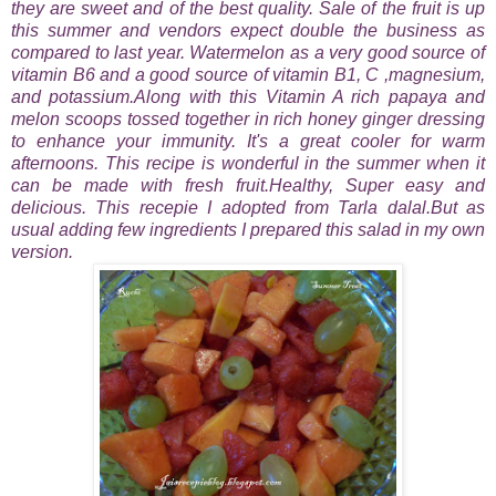
they are sweet and of the best quality. Sale of the fruit is up
this summer and vendors expect double the business as
compared to last year. Watermelon as a very good source of
vitamin B6 and a good source of vitamin B1, C ,magnesium,
and potassium.Along with this
Vitamin A rich papaya and
melon scoops tossed together in rich honey ginger dressing
to enhance your immunity. It's a great cooler for warm
afternoons.
This recipe is wonderful in the summer when it
can be made with fresh fruit.Healthy, Super easy and
delicious. This recepie I adopted from Tarla dalal.But as
usual adding few ingredients I prepared this salad in my own
version.