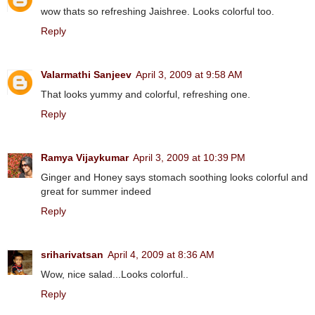
wow thats so refreshing Jaishree. Looks colorful too.
Reply
Valarmathi Sanjeev
April 3, 2009 at 9:58 AM
That looks yummy and colorful, refreshing one.
Reply
Ramya Vijaykumar
April 3, 2009 at 10:39 PM
Ginger and Honey says stomach soothing looks colorful and
great for summer indeed
Reply
sriharivatsan
April 4, 2009 at 8:36 AM
Wow, nice salad...Looks colorful..
Reply