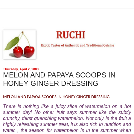
Thursday, April 2, 2009
MELON AND PAPAYA SCOOPS IN
HONEY GINGER DRESSING
MELON AND PAPAYA SCOOPS IN HONEY GINGER DRESSING
There is nothing like a juicy slice of watermelon on a hot
summer day! No other fruit says summer like the subtly
crunchy, thirst quenching watermelon. Not only is the fruit a
highly refreshing summer treat, it is also rich in nutrition and
water. , the season for watermelon is in the summer when