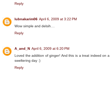
Reply
lubnakarim06
April 6, 2009 at 3:22 PM
Wow simple and delsih....
Reply
A_and_N
April 6, 2009 at 6:20 PM
Loved the addition of ginger! And this is a treat indeed on a
sweltering day :)
Reply