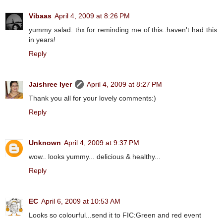
Vibaas
April 4, 2009 at 8:26 PM
yummy salad. thx for reminding me of this..haven't had this
in years!
Reply
Jaishree Iyer
April 4, 2009 at 8:27 PM
Thank you all for your lovely comments:)
Reply
Unknown
April 4, 2009 at 9:37 PM
wow.. looks yummy... delicious & healthy...
Reply
EC
April 6, 2009 at 10:53 AM
Looks so colourful...send it to FIC:Green and red event