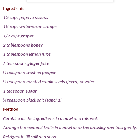
Ingredients
1½ cups papaya scoops
1½ cups watermelon scoops
1/2 cups grapes
2 tablespoons honey
1 tablespoon lemon juice
2 teaspoons ginger juice
¼ teaspoon crushed pepper
¼ teaspoon roasted cumin seeds (jeera) powder
1 teaspoon sugar
¼ teaspoon black salt (sanchal)
Method
Combine all the ingredients in a bowl and mix well.
Arrange the scooped fruits in a bowl pour the dressing and toss gently.
Refrigerate till chill and serve.