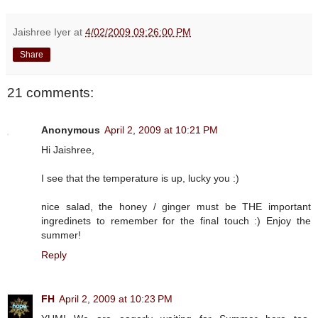
Jaishree Iyer
at
4/02/2009 09:26:00 PM
Share
21 comments:
Anonymous
April 2, 2009 at 10:21 PM
Hi Jaishree,
I see that the temperature is up, lucky you :)
nice salad, the honey / ginger must be THE important
ingredinets to remember for the final touch :) Enjoy the
summer!
Reply
FH
April 2, 2009 at 10:23 PM