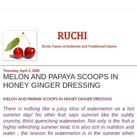
Thursday, April 2, 2009
MELON AND PAPAYA SCOOPS IN
HONEY GINGER DRESSING
MELON AND PAPAYA SCOOPS IN HONEY GINGER DRESSING
There is nothing like a juicy slice of watermelon on a hot
summer day! No other fruit says summer like the subtly
crunchy, thirst quenching watermelon. Not only is the fruit a
highly refreshing summer treat, it is also rich in nutrition and
water. , the season for watermelon is in the summer when