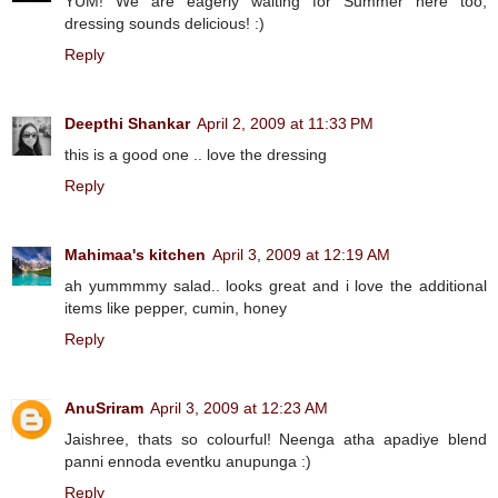
YUM! We are eagerly waiting for Summer here too,
dressing sounds delicious! :)
Reply
Deepthi Shankar
April 2, 2009 at 11:33 PM
this is a good one .. love the dressing
Reply
Mahimaa's kitchen
April 3, 2009 at 12:19 AM
ah yummmmy salad.. looks great and i love the additional
items like pepper, cumin, honey
Reply
AnuSriram
April 3, 2009 at 12:23 AM
Jaishree, thats so colourful! Neenga atha apadiye blend
panni ennoda eventku anupunga :)
Reply