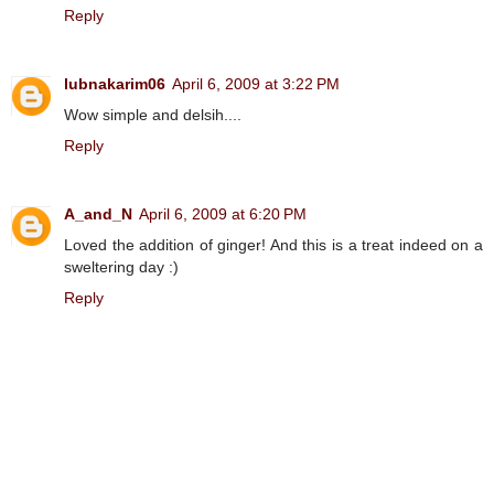
Reply
lubnakarim06
April 6, 2009 at 3:22 PM
Wow simple and delsih....
Reply
A_and_N
April 6, 2009 at 6:20 PM
Loved the addition of ginger! And this is a treat indeed on a
sweltering day :)
Reply