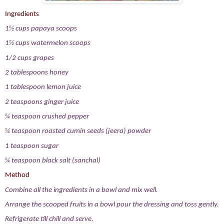
Ingredients
1½ cups papaya scoops
1½ cups watermelon scoops
1/2 cups grapes
2 tablespoons honey
1 tablespoon lemon juice
2 teaspoons ginger juice
¼ teaspoon crushed pepper
¼ teaspoon roasted cumin seeds (jeera) powder
1 teaspoon sugar
¼ teaspoon black salt (sanchal)
Method
Combine all the ingredients in a bowl and mix well.
Arrange the scooped fruits in a bowl pour the dressing and toss gently.
Refrigerate till chill and serve.