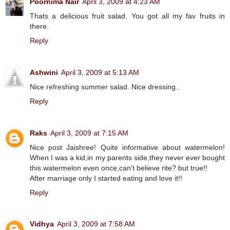
Poornima Nair
April 3, 2009 at 4:23 AM
Thats a delicious fruit salad. You got all my fav fruits in
there.
Reply
Ashwini
April 3, 2009 at 5:13 AM
Nice refreshing summer salad..Nice dressing..
Reply
Raks
April 3, 2009 at 7:15 AM
Nice post Jaishree! Quite informative about watermelon!
When I was a kid,in my parents side,they never ever bought
this watermelon even once,can't believe rite? but true!!
After marriage only I started eating and love it!!
Reply
Vidhya
April 3, 2009 at 7:58 AM