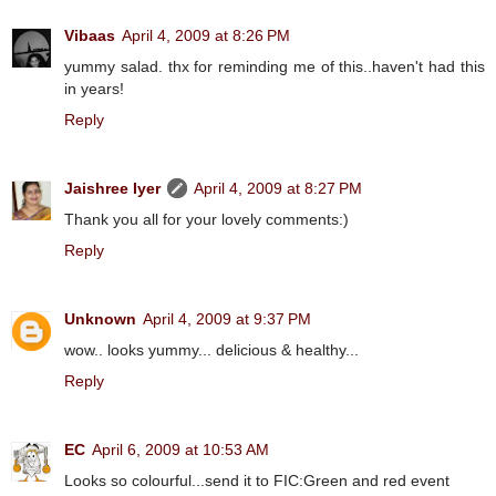
Vibaas
April 4, 2009 at 8:26 PM
yummy salad. thx for reminding me of this..haven't had this
in years!
Reply
Jaishree Iyer
April 4, 2009 at 8:27 PM
Thank you all for your lovely comments:)
Reply
Unknown
April 4, 2009 at 9:37 PM
wow.. looks yummy... delicious & healthy...
Reply
EC
April 6, 2009 at 10:53 AM
Looks so colourful...send it to FIC:Green and red event