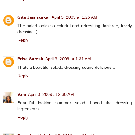
Gita Jaishankar
April 3, 2009 at 1:25 AM
The salad looks so colorful and refreshing Jaishree, lovely
dressing :)
Reply
Priya Suresh
April 3, 2009 at 1:31 AM
Thats a beautiful salad...dressing sound delicious...
Reply
Vani
April 3, 2009 at 2:30 AM
Beautiful looking summer salad! Loved the dressing
ingredients
Reply