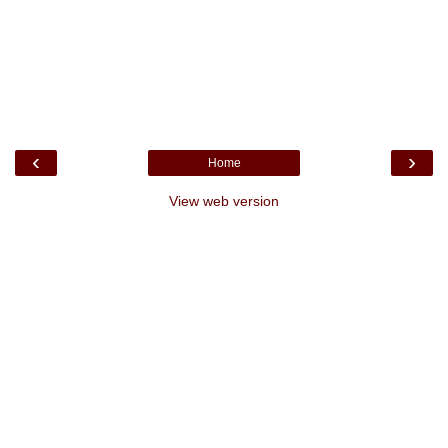
‹
›
Home
View web version