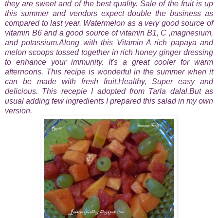
they are sweet and of the best quality. Sale of the fruit is up
this summer and vendors expect double the business as
compared to last year. Watermelon as a very good source of
vitamin B6 and a good source of vitamin B1, C ,magnesium,
and potassium.Along with this
Vitamin A rich papaya and
melon scoops tossed together in rich honey ginger dressing
to enhance your immunity. It's a great cooler for warm
afternoons.
This recipe is wonderful in the summer when it
can be made with fresh fruit.Healthy, Super easy and
delicious. This recepie I adopted from Tarla dalal.But as
usual adding few ingredients I prepared this salad in my own
version.