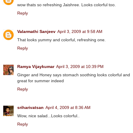
wow thats so refreshing Jaishree. Looks colorful too.
Reply
Valarmathi Sanjeev
April 3, 2009 at 9:58 AM
That looks yummy and colorful, refreshing one.
Reply
Ramya Vijaykumar
April 3, 2009 at 10:39 PM
Ginger and Honey says stomach soothing looks colorful and
great for summer indeed
Reply
sriharivatsan
April 4, 2009 at 8:36 AM
Wow, nice salad...Looks colorful..
Reply