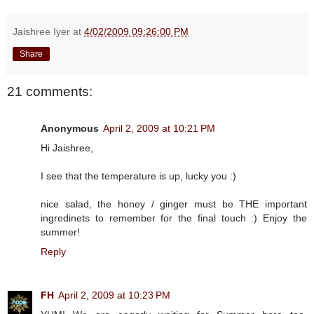
Jaishree Iyer
at
4/02/2009 09:26:00 PM
Share
21 comments:
Anonymous
April 2, 2009 at 10:21 PM
Hi Jaishree,
I see that the temperature is up, lucky you :)
nice salad, the honey / ginger must be THE important
ingredinets to remember for the final touch :) Enjoy the
summer!
Reply
FH
April 2, 2009 at 10:23 PM