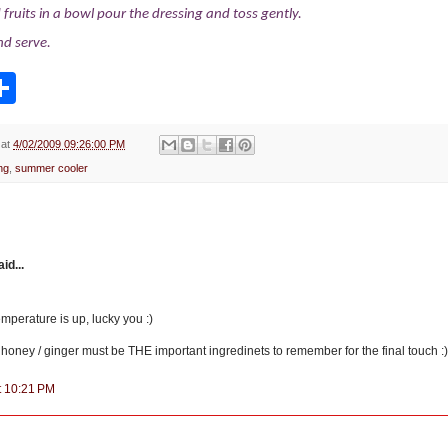
fruits in a bowl pour the dressing and toss gently.
and serve.
S
h
a
r
e
at
4/02/2009 09:26:00 PM
ng
,
summer cooler
d...
temperature is up, lucky you :)
 honey / ginger must be THE important ingredinets to remember for the final touch :
at 10:21 PM