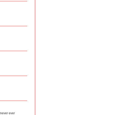
 never ever