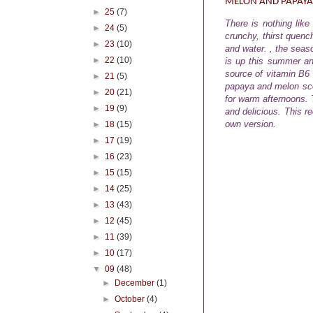
MELON AND PAPAYA
►
25
(7)
There is nothing lik
►
24
(5)
crunchy, thirst quench
►
23
(10)
and water. , the seas
►
22
(10)
is up this summer an
source of vitamin B6
►
21
(5)
papaya and melon scoo
►
20
(21)
for warm afternoons.
T
►
19
(9)
and delicious. This r
own version.
►
18
(15)
►
17
(19)
►
16
(23)
►
15
(15)
►
14
(25)
►
13
(43)
►
12
(45)
►
11
(39)
►
10
(17)
▼
09
(48)
►
December
(1)
►
October
(4)