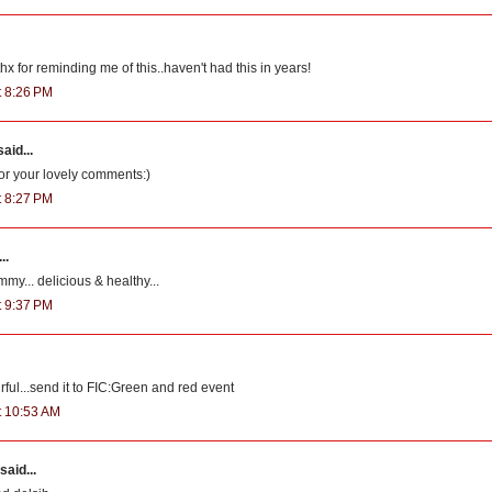
x for reminding me of this..haven't had this in years!
t 8:26 PM
aid...
for your lovely comments:)
t 8:27 PM
..
my... delicious & healthy...
t 9:37 PM
ful...send it to FIC:Green and red event
at 10:53 AM
said...