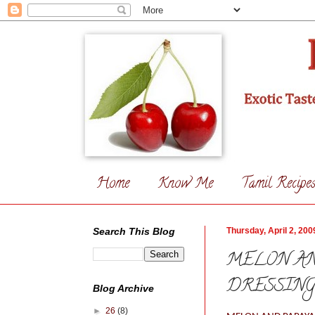
Home
Know Me
Tamil Recipe
Search This Blog
Thursday, April 2, 200
MELON AN
DRESSIN
Blog Archive
►
26
(8)