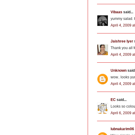
Vibaas
said...
yummy salad. th
April 4, 2009 a
Jaishree Iyer
s
Thank you all 
April 4, 2009 a
Unknown
said.
wow.. looks yum
April 4, 2009 a
EC
said...
Looks so colour
April 6, 2009 
lubnakarim06