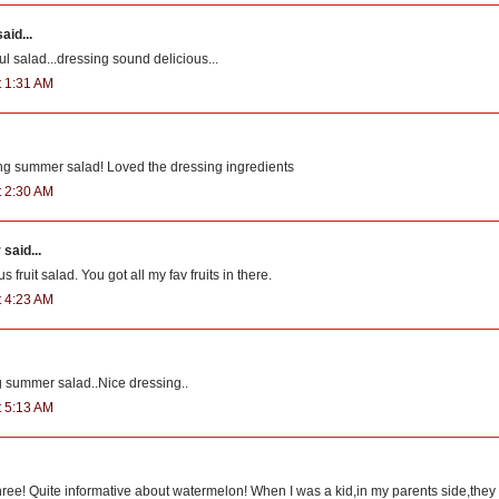
aid...
ul salad...dressing sound delicious...
t 1:31 AM
ing summer salad! Loved the dressing ingredients
t 2:30 AM
r
said...
s fruit salad. You got all my fav fruits in there.
t 4:23 AM
g summer salad..Nice dressing..
t 5:13 AM
hree! Quite informative about watermelon! When I was a kid,in my parents side,they