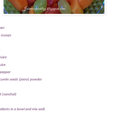
ops
 scoops
y
juice
uice
 pepper
cumin seeds (jeera) powder
t (sanchal)
dients in a bowl and mix well.