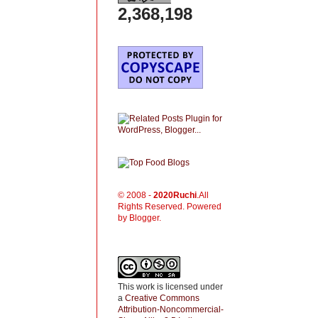
2,368,198
© 2008 -
2020
Ruchi
.All
Rights Reserved. Powered
by Blogger.
This work is licensed under
a
Creative Commons
Attribution-Noncommercial-