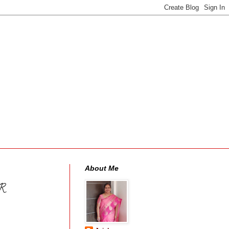
About Me
R