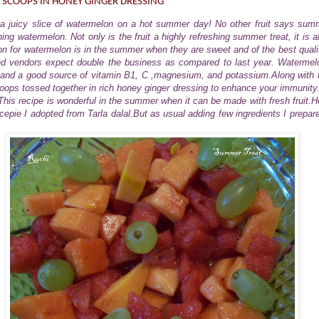
 SCOOPS IN HONEY GINGER DRESSING
e a juicy slice of watermelon on a hot summer day! No other fruit says summ
ing watermelon. Not only is the fruit a highly refreshing summer treat, it is al
on for watermelon is in the summer when they are sweet and of the best quality
d vendors expect double the business as compared to last year. Watermel
 and a good source of vitamin B1, C ,magnesium, and potassium.Along with 
ps tossed together in rich honey ginger dressing to enhance your immunity. I
his recipe is wonderful in the summer when it can be made with fresh fruit.H
ecepie I adopted from Tarla dalal.But as usual adding few ingredients I prepar