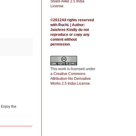
Share Alike 2.5 India
License
.
©2012All rights reserved
with
Ruchi
.
| Author:
Jaishree
Kindly do not
reproduce or copy any
content without
permission
.
This work is licensed under
a
Creative Commons
Attribution-No Derivative
Works 2.5 India License
.
) Enjoy the