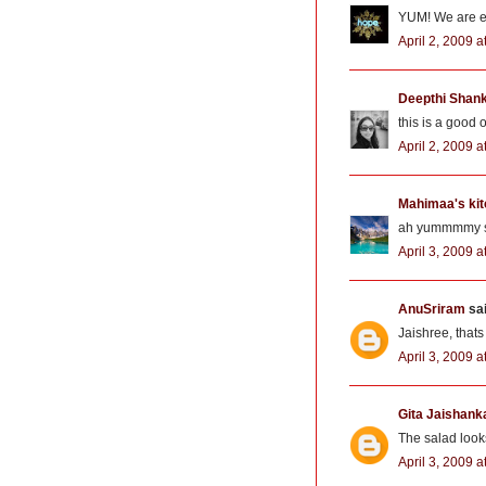
YUM! We are ea
April 2, 2009 
Deepthi Shan
this is a good 
April 2, 2009 a
Mahimaa's ki
ah yummmmy sal
April 3, 2009 
AnuSriram
sai
Jaishree, that
April 3, 2009 
Gita Jaishank
The salad looks
April 3, 2009 a