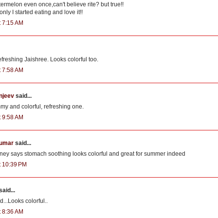
ermelon even once,can't believe rite? but true!!
nly I started eating and love it!!
t 7:15 AM
freshing Jaishree. Looks colorful too.
t 7:58 AM
njeev
said...
my and colorful, refreshing one.
t 9:58 AM
kumar
said...
ey says stomach soothing looks colorful and great for summer indeed
at 10:39 PM
said...
...Looks colorful..
t 8:36 AM