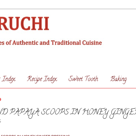
s Index
Recipe Index
Sweet Tooth
Baking
9
D PAPAYA SCOOPS IN HONEY GINGE
G