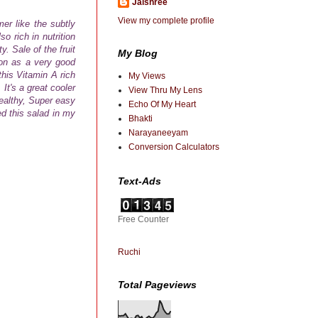
Jaishree
View my complete profile
er like the subtly
so rich in nutrition
. Sale of the fruit
My Blog
on as a very good
this
Vitamin A rich
My Views
t's a great cooler
View Thru My Lens
ealthy, Super easy
Echo Of My Heart
ed this salad in my
Bhakti
Narayaneeyam
Conversion Calculators
Text-Ads
Free Counter
Ruchi
Total Pageviews