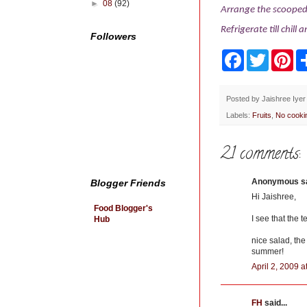
►
08
(92)
Arrange the scooped 
Refrigerate till chill 
Followers
F
T
P
a
w
i
c
i
n
e
t
t
b
t
e
Posted by
Jaishree Iyer
o
e
r
Labels:
Fruits
,
No cooki
o
r
e
k
s
t
21 comments:
Anonymous sai
Blogger Friends
Hi Jaishree,
Food Blogger's
I see that the 
Hub
nice salad, the
summer!
April 2, 2009 
FH
said...