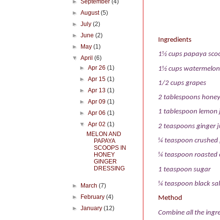
►
September
(4)
►
August
(5)
►
July
(2)
►
June
(2)
Ingredients
►
May
(1)
1½ cups papaya sco
▼
April
(6)
►
Apr 26
(1)
1½ cups watermelon
►
Apr 15
(1)
1/2 cups grapes
►
Apr 13
(1)
2 tablespoons hone
►
Apr 09
(1)
1 tablespoon lemon 
►
Apr 06
(1)
▼
Apr 02
(1)
2 teaspoons ginger j
MELON AND
¼ teaspoon crushed
PAPAYA
SCOOPS IN
HONEY
¼ teaspoon roasted 
GINGER
DRESSING
1 teaspoon sugar
¼ teaspoon black sal
►
March
(7)
►
February
(4)
Method
►
January
(12)
Combine all the ingre