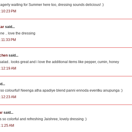
gerly waiting for Summer here too, dressing sounds delicious! :)
at 10:23 PM
kar
said...
one .. love the dressing
t 11:33 PM
tchen
said...
ad.. looks great and i love the additional items like pepper, cumin, honey
at 12:19 AM
d...
s so colourful! Neenga atha apadiye blend panni ennoda eventku anupunga :)
at 12:23 AM
ar
said...
 so colorful and refreshing Jaishree, lovely dressing :)
t 1:25 AM