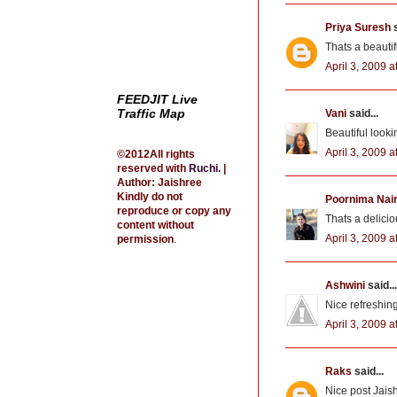
Priya Suresh
s
Thats a beautif
April 3, 2009 a
FEEDJIT Live
Traffic Map
Vani
said...
Beautiful look
April 3, 2009 a
©2012All rights
reserved with
Ruchi
.
|
Author: Jaishree
Kindly do not
Poornima Nai
reproduce or copy any
Thats a deliciou
content without
April 3, 2009 a
permission
.
Ashwini
said...
Nice refreshin
April 3, 2009 a
Raks
said...
Nice post Jais