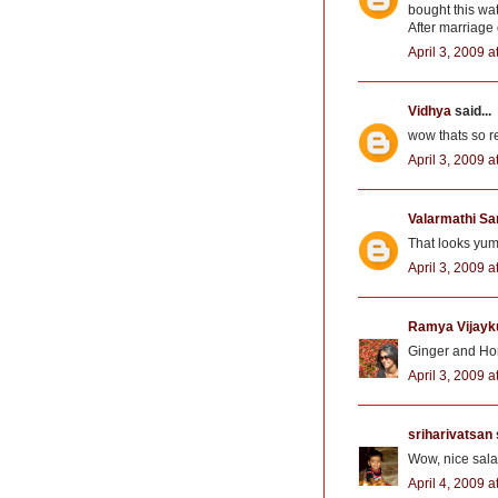
bought this wat
After marriage o
April 3, 2009 a
Vidhya
said...
wow thats so re
April 3, 2009 a
Valarmathi Sa
That looks yum
April 3, 2009 a
Ramya Vijay
Ginger and Hon
April 3, 2009 
sriharivatsan
Wow, nice salad
April 4, 2009 a